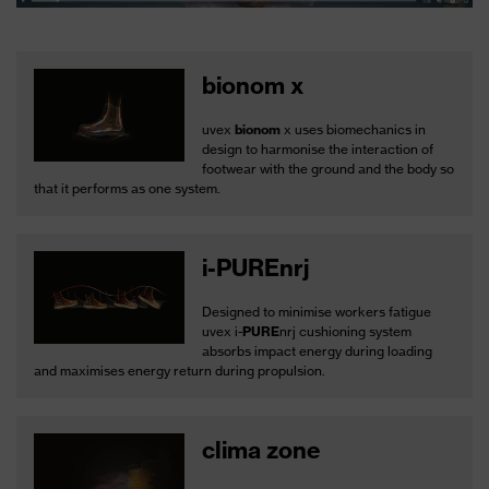
bionom x
uvex
bionom
x uses biomechanics in
design to harmonise the interaction of
footwear with the ground and the body so
that it performs as one system.
i-PUREnrj
Designed to minimise workers fatigue
uvex i-
PURE
nrj cushioning system
absorbs impact energy during loading
and maximises energy return during propulsion.
clima zone