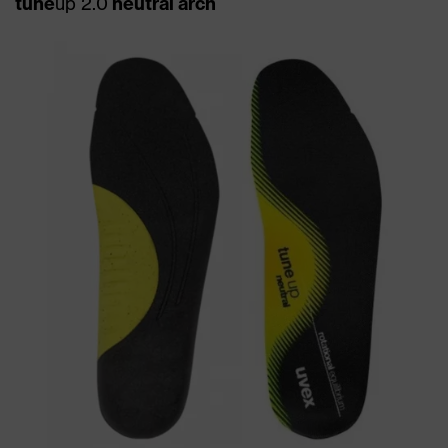
tune
up 2.0
neutral arch