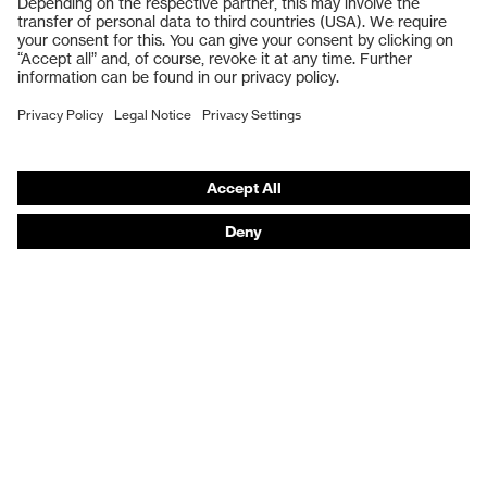
Safety gloves
Respiratory protection
Work boots
Hearing protection
Help & Support
Contact
Legal
Privacy Policy
Terms and conditions of supply
Footwear App Privacy Policy
Footwear warranty
Product recalls and notifications