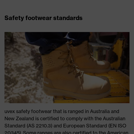
Safety footwear standards
uvex safety footwear that is ranged in Australia and
New Zealand is certified to comply with the Australian
Standard (AS 2210.3) and European Standard (EN ISO
20345). Some ranges are also certified to the American