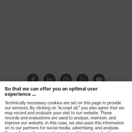
Products
Safety glasses