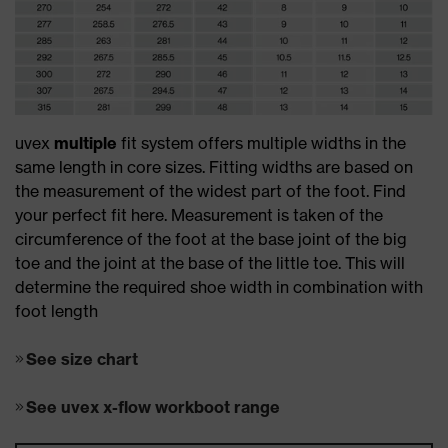
uvex
multiple
fit system offers multiple widths in the
same length in core sizes. Fitting widths are based on
the measurement of the widest part of the foot. Find
your perfect fit here. Measurement is taken of the
circumference of the foot at the base joint of the big
toe and the joint at the base of the little toe. This will
determine the required shoe width in combination with
foot length
See size chart
See uvex x-flow workboot range