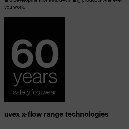
and development of award-winning products wherever
you work.
uvex x-flow range technologies