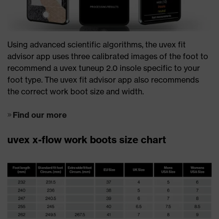
Using advanced scientific algorithms, the uvex fit
advisor app uses three calibrated images of the foot to
recommend a uvex tuneup 2.0 insole specific to your
foot type. The uvex fit advisor app also recommends
the correct work boot size and width.
Find our more
uvex x-flow work boots size chart