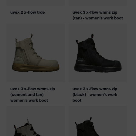
uvex 2 x-flow trde
uvex 3 x-flow wmns zip
(tan) - women's work boot
uvex 3 x-flow wmns zip
uvex 3 x-flow wmns zip
(cement and tan) -
(black) - women's work
women's work boot
boot