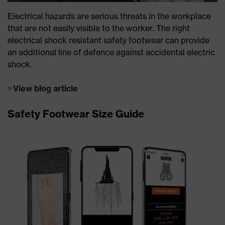
Electrical hazards are serious threats in the workplace
that are not easily visible to the worker. The right
electrical shock resistant safety footwear can provide
an additional line of defence against accidental electric
shock.
View blog article
Safety Footwear Size Guide