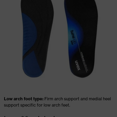
Low arch foot type:
Firm arch support and medial heel
support specific for low arch feet.