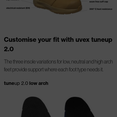
Customise your fit with uvex tuneup
2.0
The three insole variations for low, neutral and high arch
feet provide support where each foot type needs it.
tune
up 2.0
low arch