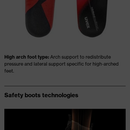
High arch foot type:
Arch support to redistribute
pressure and lateral support specific for high-arched
feet.
Safety boots technologies