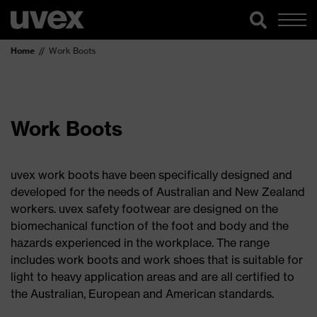
Home
Work Boots
Work Boots
uvex work boots have been specifically designed and
developed for the needs of Australian and New Zealand
workers. uvex safety footwear are designed on the
biomechanical function of the foot and body and the
hazards experienced in the workplace. The range
includes work boots and work shoes that is suitable for
light to heavy application areas and are all certified to
the Australian, European and American standards.