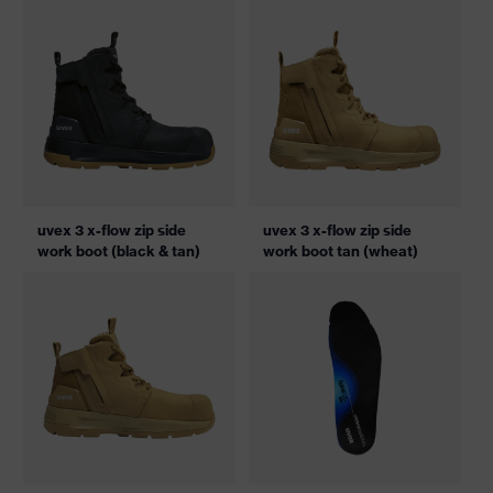
uvex 3 x-flow zip side
uvex 3 x-flow zip side
work boot (black & tan)
work boot tan (wheat)