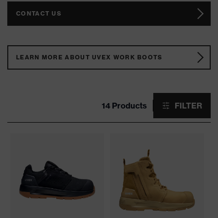
CONTACT US
LEARN MORE ABOUT UVEX WORK BOOTS
14 Products
FILTER