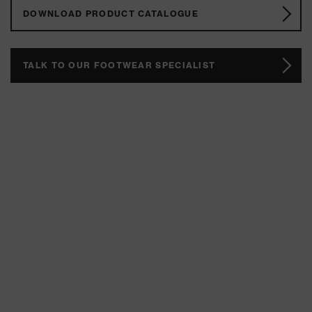
DOWNLOAD PRODUCT CATALOGUE
TALK TO OUR FOOTWEAR SPECIALIST