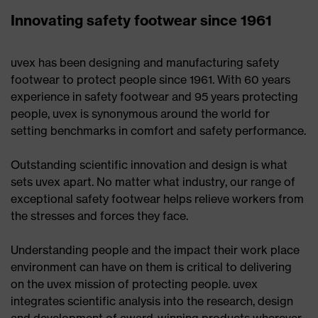
Innovating safety footwear since 1961
uvex has been designing and manufacturing safety
footwear to protect people since 1961. With 60 years
experience in safety footwear and 95 years protecting
people, uvex is synonymous around the world for
setting benchmarks in comfort and safety performance.
Outstanding scientific innovation and design is what
sets uvex apart. No matter what industry, our range of
exceptional safety footwear helps relieve workers from
the stresses and forces they face.
Understanding people and the impact their work place
environment can have on them is critical to delivering
on the uvex mission of protecting people. uvex
integrates scientific analysis into the research, design