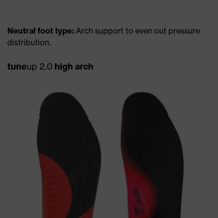
Neutral foot type:
Arch support to even out pressure
distribution.
tune
up 2.0
high arch