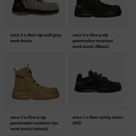
uvex 2 x-flow zip wolf grey
uvex 3 x-flow p zip
work boots
penetration resistant
work boots (Black)
uvex 3 x-flow p zip
uvex 1 x-flow safety shoes
penetration resistant tan
(AU)
work boots (wheat)