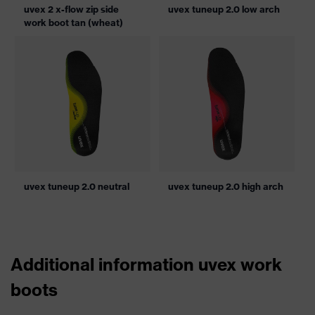
uvex 2 x-flow zip side
uvex tuneup 2.0 low arch
work boot tan (wheat)
uvex tuneup 2.0 neutral
uvex tuneup 2.0 high arch
Additional information uvex work
boots