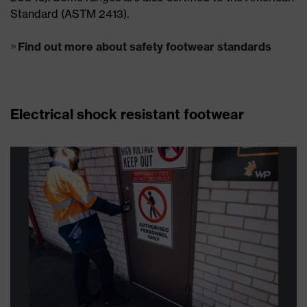
Standard (ASTM 2413).
Find out more about safety footwear standards
Electrical shock resistant footwear