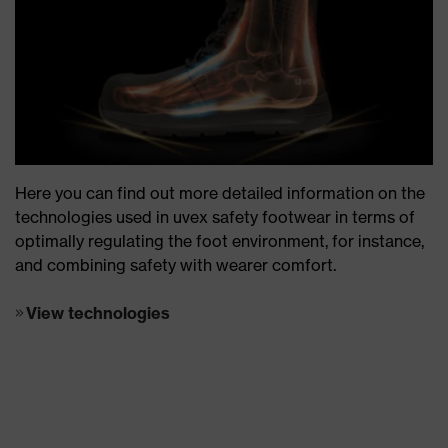
Here you can find out more detailed information on the
technologies used in uvex safety footwear in terms of
optimally regulating the foot environment, for instance,
and combining safety with wearer comfort.
View technologies