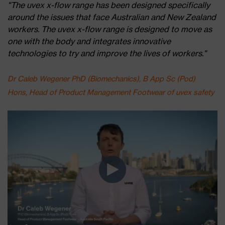
"The uvex x-flow range has been designed specifically
around the issues that face Australian and New Zealand
workers. The uvex x-flow range is designed to move as
one with the body and integrates innovative
technologies to try and improve the lives of workers."
Dr Caleb Wegener PhD (Biomechanics), B App Sc (Pod)
Hons, Head of Product Management Footwear of uvex safety