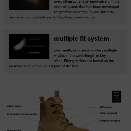
uvex
clima
zone is an innovative climate
control system that has been developed
to optimise breathability and internal
airflow within the footwear to help keep workers cool.
multiple fit system
uvex
multiple
fit system offers multiple
widths in the same length in key
sizes. Fitting widths are based on the
measurement of the widest part of the foot