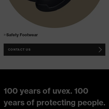
Safety Footwear
CONTACT US
100 years of uvex. 100
years of protecting people.