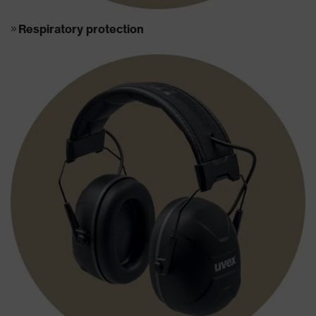
Respiratory protection