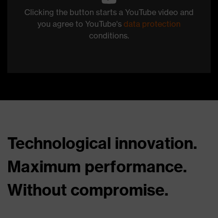
Clicking the button starts a YouTube video and
you agree to YouTube's
data protection
conditions.
Technological innovation.
Maximum performance.
Without compromise.