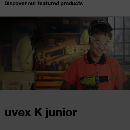
Discover our featured products
uvex phynomics