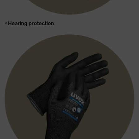
Hearing protection