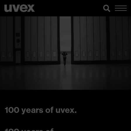
100 years of uvex.