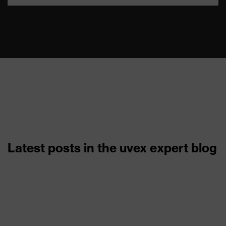
Latest posts in the uvex expert blog