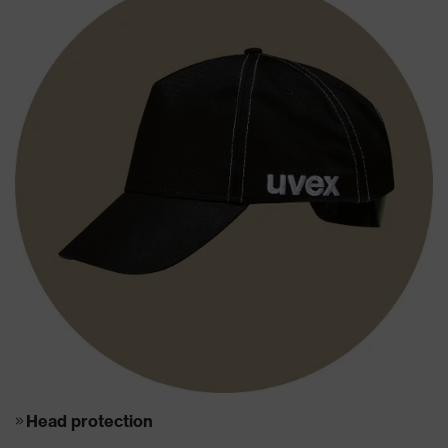
Head protection