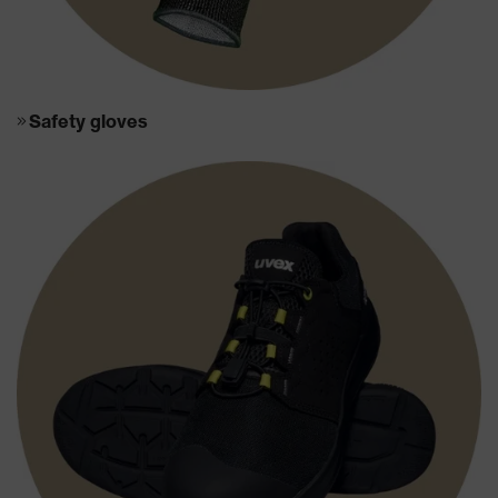
Safety gloves