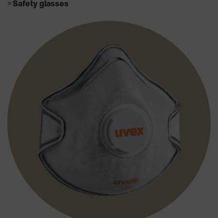
Safety glasses