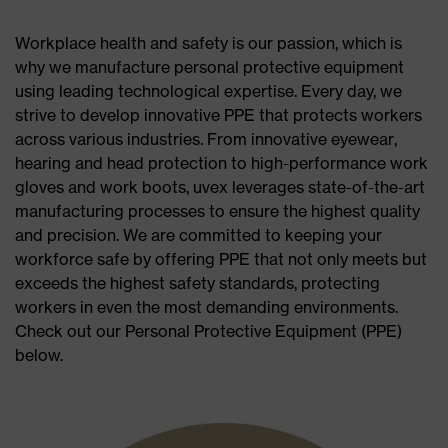
Workplace health and safety is our passion, which is
why we manufacture personal protective equipment
using leading technological expertise. Every day, we
strive to develop innovative PPE that protects workers
across various industries. From innovative eyewear,
hearing and head protection to high-performance work
gloves and work boots, uvex leverages state-of-the-art
manufacturing processes to ensure the highest quality
and precision. We are committed to keeping your
workforce safe by offering PPE that not only meets but
exceeds the highest safety standards, protecting
workers in even the most demanding environments.
Check out our Personal Protective Equipment (PPE)
below.