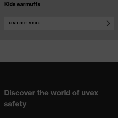
cut protection gloves
FIND OUT MORE
Discover the world of uvex
safety