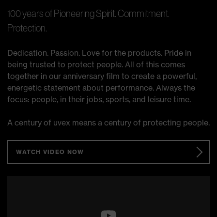
100 years of Pioneering Spirit. Commitment.
Protection.
Dedication. Passion. Love for the products. Pride in
being trusted to protect people. All of this comes
together in our anniversary film to create a powerful,
energetic statement about performance. Always the
focus: people, in their jobs, sports, and leisure time.
A century of uvex means a century of protecting people.
WATCH VIDEO NOW