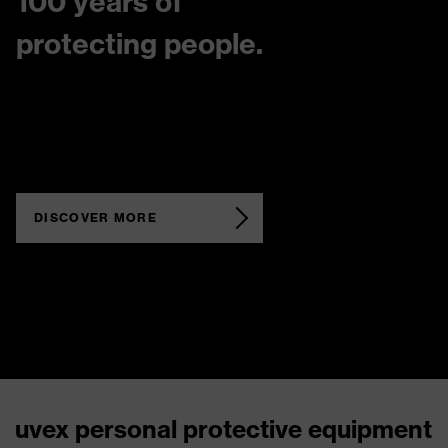
100 years of
protecting people.
DISCOVER MORE
uvex personal protective equipment