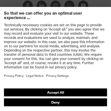
Products
Safety glasses
Safety gloves
Respiratory protection
Work boots
Hearing protection
Help & Support
Contact
Legal