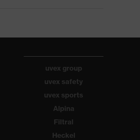
uvex group
uvex safety
uvex sports
Alpina
Filtral
Heckel