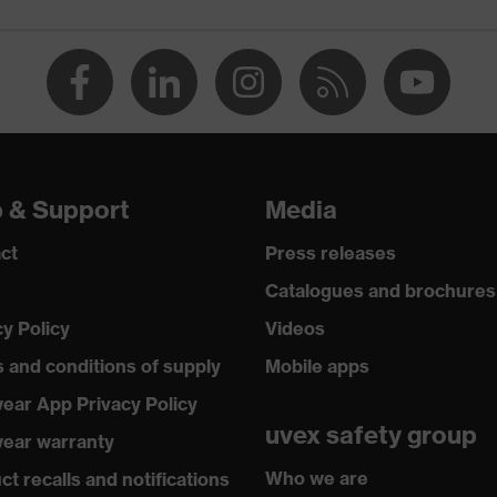
p & Support
Media
ct
Press releases
Catalogues and brochures
cy Policy
Videos
 and conditions of supply
Mobile apps
ear App Privacy Policy
uvex safety group
ear warranty
Who we are
t recalls and notifications