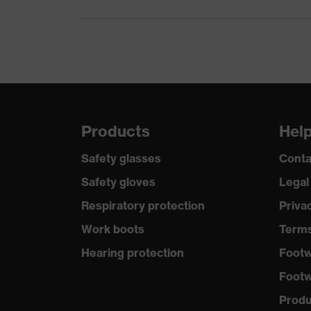
Products
Hel
Safety glasses
Conta
Safety gloves
Legal
Respiratory protection
Priva
Work boots
Terms
Hearing protection
Footw
Footw
Produc