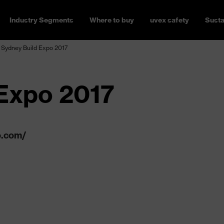
Industry Segments
Where to buy
uvex safety
Susta
Sydney Build Expo 2017
Expo 2017
o.com/