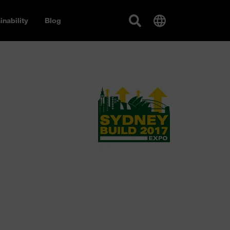
inability
Blog