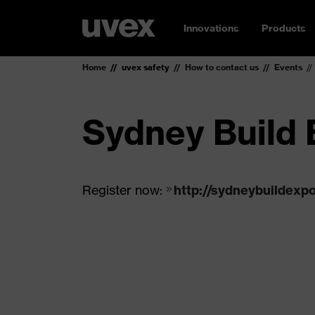
Innovations
Products
Home
uvex safety
How to contact us
Events
Sydney Build 
Register now:
http://sydneybuildexp