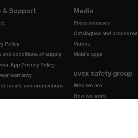
p & Support
Media
ct
Press releases
Catalogues and brochures
cy Policy
Videos
 and conditions of supply
Mobile apps
ear App Privacy Policy
uvex safety group
ear warranty
Who we are
t recalls and notifications
How we work
hasing assistants
How to contact us
butor locator
sletter