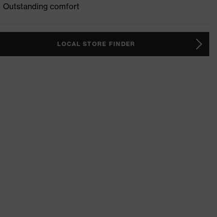
Outstanding comfort
LOCAL STORE FINDER