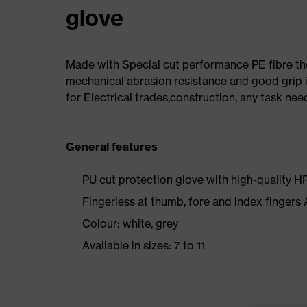
glove
Made with Special cut performance PE fibre th
mechanical abrasion resistance and good grip i
for Electrical trades,construction, any task nee
General features
PU cut protection glove with high-quality H
Fingerless at thumb, fore and index fingers
Colour: white, grey
Available in sizes: 7 to 11