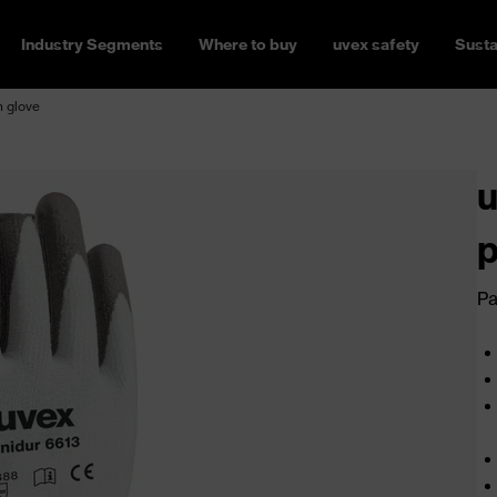
Industry Segments
Where to buy
uvex safety
Susta
n glove
u
p
Pa