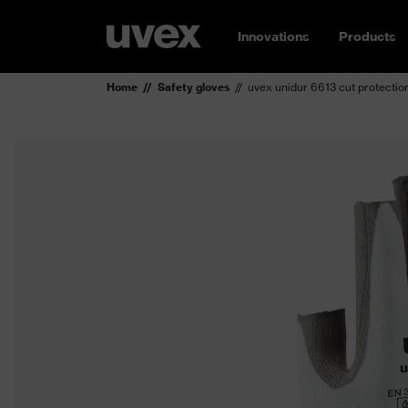
Innovations
Products
Home
Safety gloves
uvex unidur 6613 cut protectio