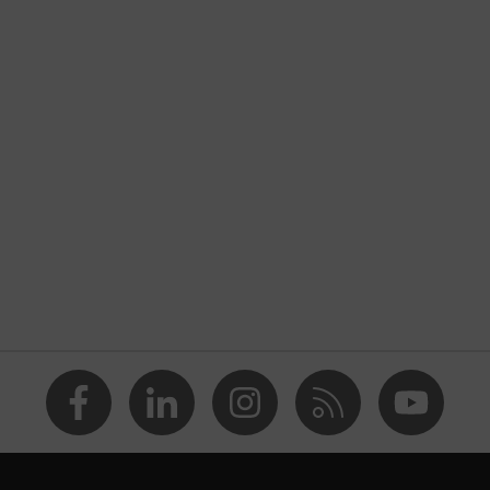
thane
2016 (4 3 4 3 B)
lling glove, Cut protection
idur