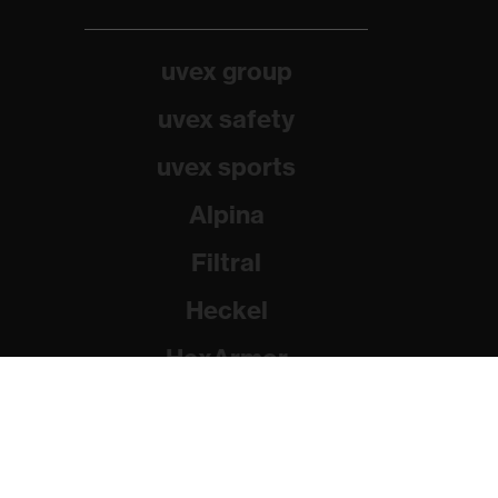
uvex group
uvex safety
uvex sports
Alpina
Filtral
Heckel
HexArmor
Rainer Winter Stiftung