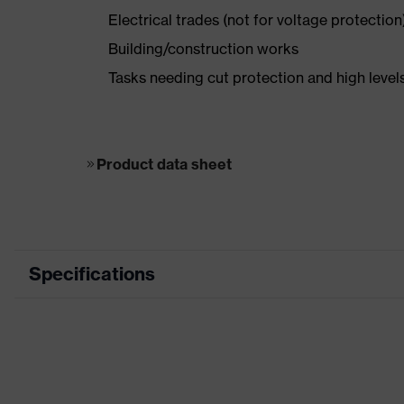
Electrical trades (not for voltage protection
Building/construction works
Tasks needing cut protection and high levels
Product data sheet
Specifications
Segment
electric
Marketing colour
Grey, W
Coated area
Palm, Fi