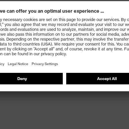
 thanks to a good combination of fibres and coating