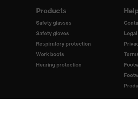
Products
Hel
Safety glasses
Conta
Safety gloves
Legal
Respiratory protection
Priva
Work boots
Terms
Hearing protection
Footw
Footw
Produc
Purc
Distri
New