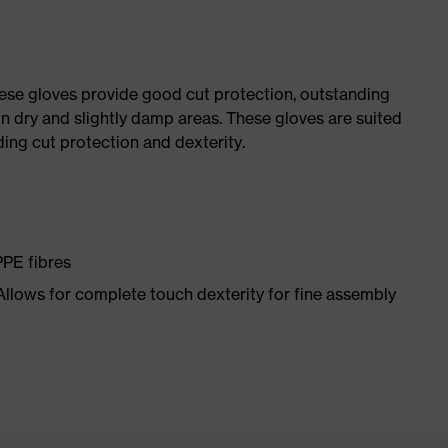
ese gloves provide good cut protection, outstanding
n dry and slightly damp areas. These gloves are suited
ding cut protection and dexterity.
PPE fibres
 Allows for complete touch dexterity for fine assembly