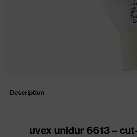
Description
uvex unidur 6613 – cut-