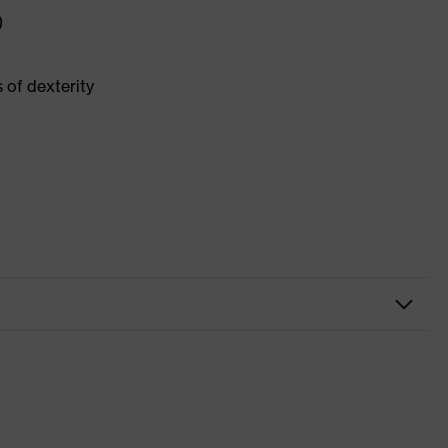
)
 of dexterity
al installation, Construction
hite
ngertips