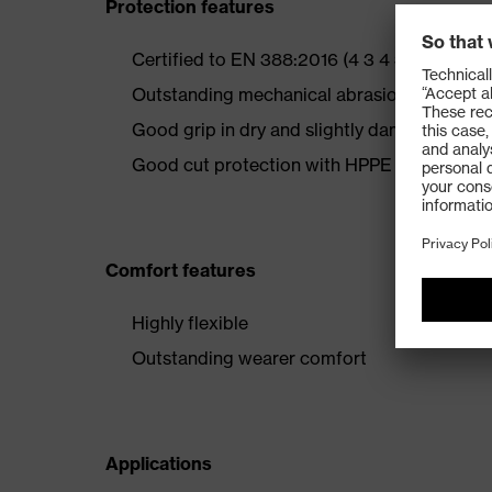
Protection features
Certified to EN 388:2016 (4 3 4 3 B)
Outstanding mechanical abrasion resistance
Good grip in dry and slightly damp areas
Good cut protection with HPPE fibres
Comfort features
Highly flexible
Outstanding wearer comfort
Applications