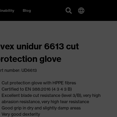
inability
Blog
vex unidur 6613 cut
rotection glove
rt number: UD6613
Cut protection glove with HPPE fibres
Certified to EN 388:2016 (4 3 4 3 B)
Excellent blade cut resistance (level 3/B), very high
abrasion resistance, very high tear resistance
Good grip in dry and slightly damp areas
Very good dexterity