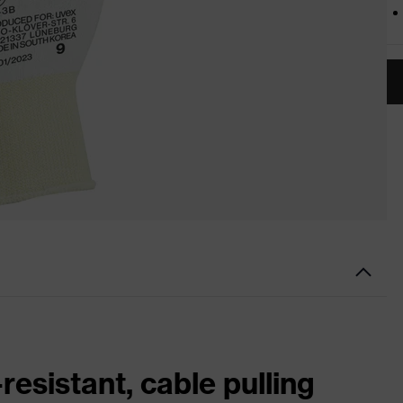
resistant, cable pulling