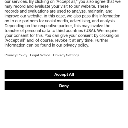
Products
Safety glasses
Safety gloves
Respiratory protection
Work boots
Hearing protection
Help & Support
Contact
Legal
Privacy Policy
Terms and conditions of supply
Footwear App Privacy Policy