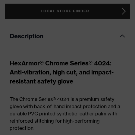
LOCAL STORE FINDER
Description
HexArmor® Chrome Series® 4024:
Anti-vibration, high cut, and impact-
resistant safety glove
The Chrome Series® 4024 is a premium safety
glove with back-of-hand impact protection and a
durable PVC printed synthetic leather palm with
reinforced stitching for high-performing
protection.