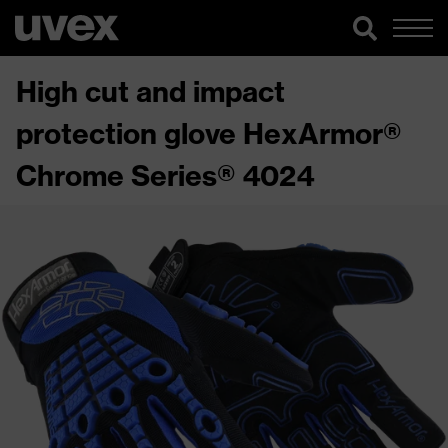
High cut and impact
protection glove HexArmor®
Chrome Series® 4024