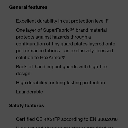
General features
Excellent durability in cut protection level F
One layer of SuperFabric®* brand material
protects against hazards through a
configuration of tiny guard plates layered onto
performance fabrics – an exclusively-licensed
solution to HexArmor®
Back-of-hand impact guards with high-flex
design
High durability for long-lasting protection
Launderable
Safety features
Certified CE 4X21FP according to EN 388:2016