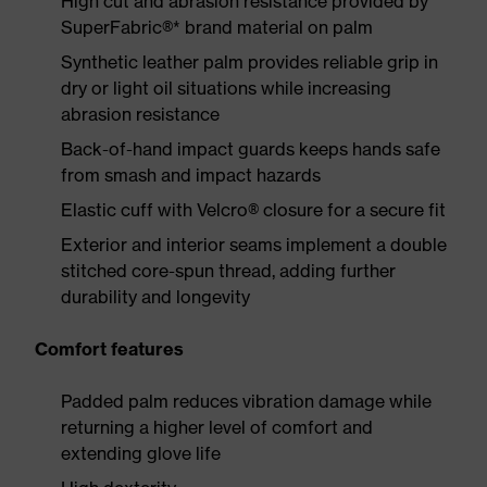
High cut and abrasion resistance provided by
SuperFabric®* brand material on palm
Synthetic leather palm provides reliable grip in
dry or light oil situations while increasing
abrasion resistance
Back-of-hand impact guards keeps hands safe
from smash and impact hazards
Elastic cuff with Velcro® closure for a secure fit
Exterior and interior seams implement a double
stitched core-spun thread, adding further
durability and longevity
Comfort features
Padded palm reduces vibration damage while
returning a higher level of comfort and
extending glove life