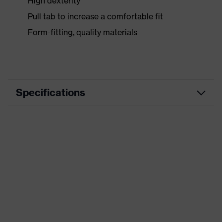
High dexterity
Pull tab to increase a comfortable fit
Form-fitting, quality materials
Specifications
Marketing
schwarz, blau
colour
Disposal/cleaning: handling of
medical waste, All-round, Heavy
duty, Mining, Heavy construction
work, Machinery and tool
manufacturing, Maintenance, Metal
Application
industry, Plastic processing
area
industry, General maintenance