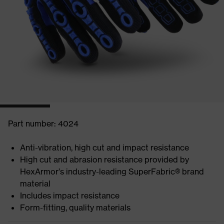
Part number: 4024
Anti-vibration, high cut and impact resistance
High cut and abrasion resistance provided by
HexArmor’s industry-leading SuperFabric® brand
material
Includes impact resistance
Form-fitting, quality materials