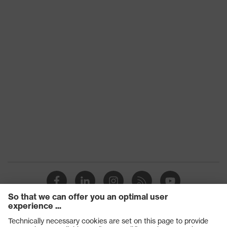
Technologies
SuperFabric®
Conditions
of the
Dry, Light moisture/oily
workplace