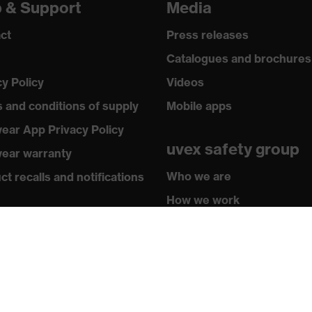
p & Support
Media
ct
Press releases
Catalogues and brochures
cy Policy
Videos
 and conditions of supply
Mobile apps
ear App Privacy Policy
uvex safety group
ear warranty
Who we are
t recalls and notifications
How we work
hasing assistants
How to contact us
butor locator
sletter