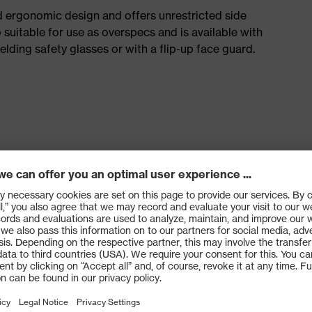
d ergonomic design and offers unrestricted side
so suitable for use as overspecs and is available with
lding safety glasses or with a flip-up face guard.
166 (personal eye protection) and EN 172 (sunglare
nate and cellulose acetate lens (I or F: 45 m/s)