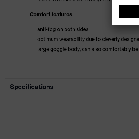
Comfort features
anti-fog on both sides
optimum wearability due to cleverly designe
large goggle body, can also comfortably b
Specifications
Marketing colour
Type
Coating