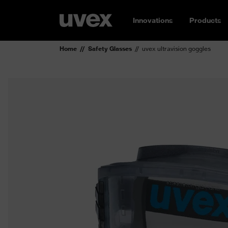
Innovations
Products
Home
Safety Glasses
uvex ultravision goggles