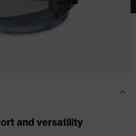
ort and versatility