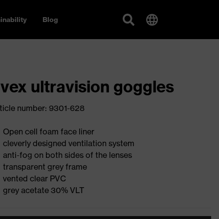
inability
Blog
vex ultravision goggles
ticle number: 9301-628
Open cell foam face liner
cleverly designed ventilation system
anti-fog on both sides of the lenses
transparent grey frame
vented clear PVC
grey acetate 30% VLT