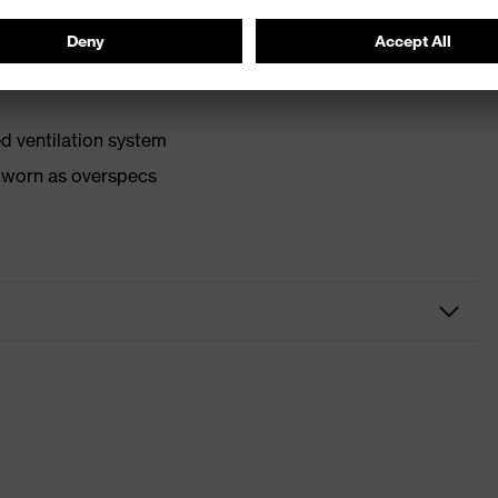
d ventilation system
e worn as overspecs
grau transparent
with headband
anti-fog