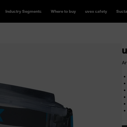
Industry Segments
Where to buy
uvex safety
Susta
u
Ar