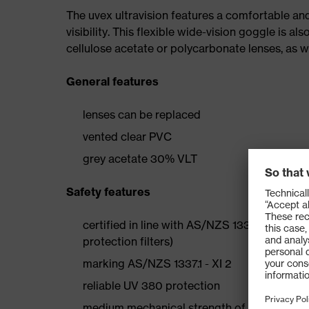
The uvex ultravision features a comfortable an
visibility. This flexible wide-vision goggle is al
cellulose acetate or polycarbonate lenses, as we
General features
lenses can be replaced
vented clear PVC
grey acetate 30% VLT
Safety features
certified in line with AS/NZS 1337.1 and EN 
protection filters)
marking AS/NZS 1337.1 - XI 2
reliable UV 380 protection
medium mechanical strength of the polycarbo