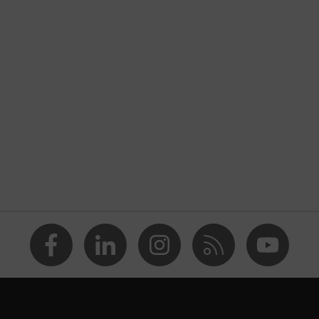
AS/NZS 1337.1 - XIO 2
Textile
AS/NZS 1337.1
Goggles, Overspecs
uvex ultravision
anti fog
cellulose acetate (CA)
grey 30%
UV380