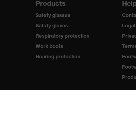
Products
Hel
Safety glasses
Conta
Safety gloves
Legal
Respiratory protection
Priva
Work boots
Terms
Hearing protection
Footw
Footw
Produc
Purc
Distri
New