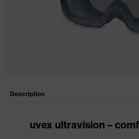
Description
uvex ultravision – comf