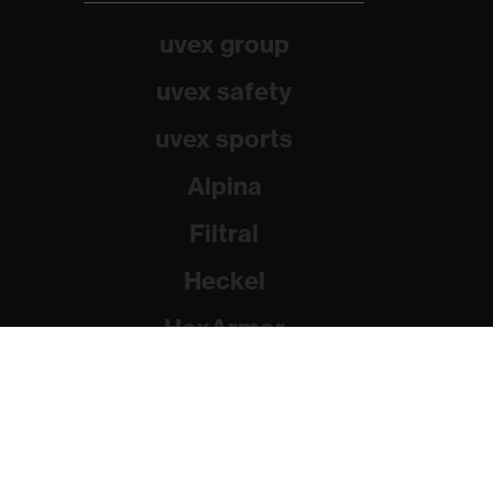
uvex group
uvex safety
uvex sports
Alpina
Filtral
Heckel
HexArmor
Rainer Winter Stiftung