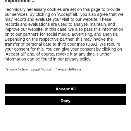
Products
Safety glasses
Safety gloves
Respiratory protection
Work boots
Hearing protection
Help & Support
Contact
Legal
Privacy Policy
Terms and conditions of supply