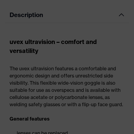
Description
uvex ultravision – comfort and
versatility
The uvex ultravision features a comfortable and
ergonomic design and offers unrestricted side
visibility. This flexible wide-vision goggle is also
suitable for use as overspecs and is available with
cellulose acetate or polycarbonate lenses, as
welding safety glasses or with a flip-up face guard.
General features
lenses can be replaced