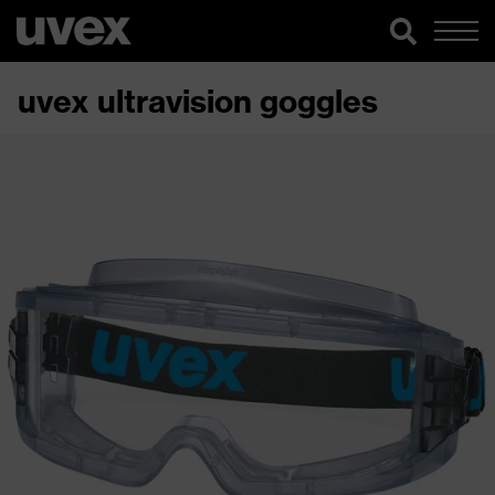
uvex ultravision goggles