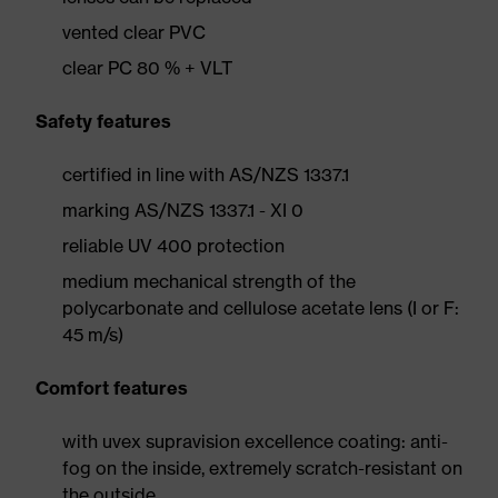
vented clear PVC
clear PC 80 % + VLT
Safety features
certified in line with AS/NZS 1337.1
marking AS/NZS 1337.1 - XI 0
reliable UV 400 protection
medium mechanical strength of the
polycarbonate and cellulose acetate lens (I or F:
45 m/s)
Comfort features
with uvex supravision excellence coating: anti-
fog on the inside, extremely scratch-resistant on
the outside