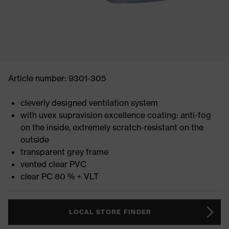
Article number: 9301-305
cleverly designed ventilation system
with uvex supravision excellence coating: anti-fog
on the inside, extremely scratch-resistant on the
outside
transparent grey frame
vented clear PVC
clear PC 80 % + VLT
LOCAL STORE FINDER