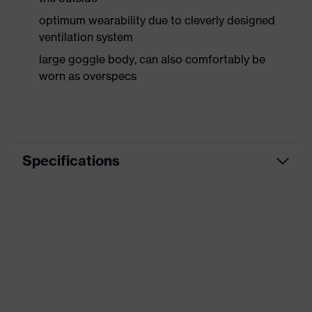
optimum wearability due to cleverly designed
ventilation system
large goggle body, can also comfortably be
worn as overspecs
Specifications
Marketing colour
grau transparent
Type
with headband
Coating
uvex supravision excellence
Marking
AS/NZS 1337.1 - XIO 0