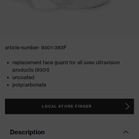
article number: 9301-383F
replacement face guard for all uvex ultravision
products (9301)
uncoated
polycarbonate
LOCAL STORE FINDER
Description