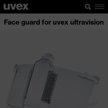
Face guard for uvex ultravision