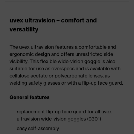
uvex ultravision – comfort and
versatility
The uvex ultravision features a comfortable and
ergonomic design and offers unrestricted side
visibility. This flexible wide-vision goggle is also
suitable for use as overspecs and is available with
cellulose acetate or polycarbonate lenses, as
welding safety glasses or with a flip-up face guard.
General features
replacement flip-up face guard for all uvex
ultravision wide-vision goggles (9301)
easy self-assembly