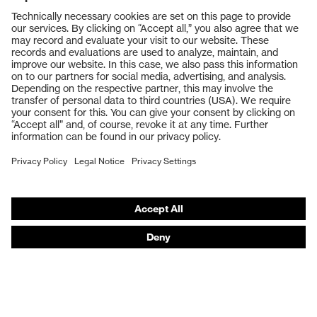
Products
Safety glasses
Safety gloves
Respiratory protection
Work boots
Hearing protection
Help & Support
Contact
Legal
Privacy Policy
Terms and conditions of supply