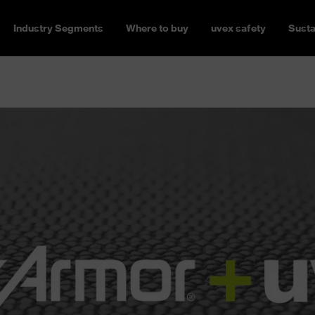
Industry Segments
Where to buy
uvex safety
Susta