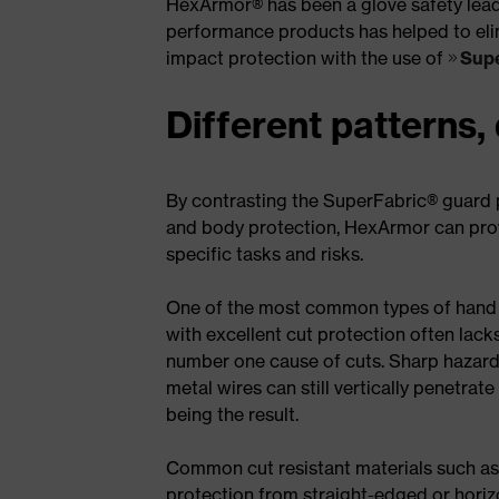
HexArmor® has been a glove safety leader
performance products has helped to elim
impact protection with the use of
Supe
Different patterns,
By contrasting the SuperFabric® guard p
and body protection, HexArmor can provi
specific tasks and risks.
One of the most common types of hand in
with excellent cut protection often lack
number one cause of cuts. Sharp hazards
metal wires can still vertically penetrate
being the result.
Common cut resistant materials such as
protection from straight-edged or horizo