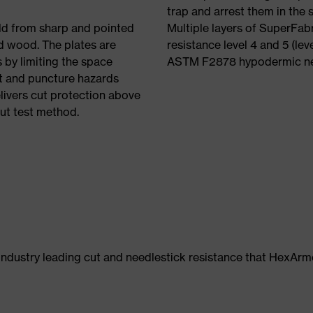
trap and arrest them in the
eld from sharp and pointed
Multiple layers of SuperFabr
nd wood. The plates are
resistance level 4 and 5 (lev
 by limiting the space
ASTM F2878 hypodermic nee
t and puncture hazards
livers cut protection above
ut test method.
 industry leading cut and needlestick resistance that HexAr