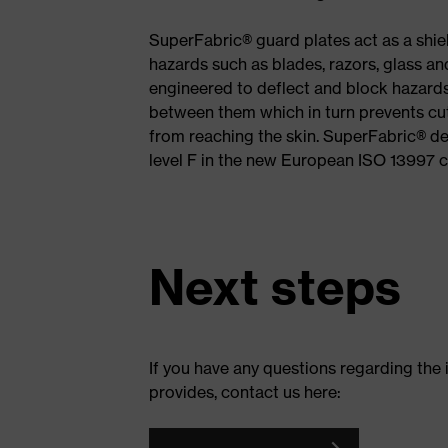
SuperFabric® guard plates act as a shi
hazards such as blades, razors, glass a
engineered to deflect and block hazards
between them which in turn prevents cu
from reaching the skin. SuperFabric® de
level F in the new European ISO 13997 c
Next steps
If you have any questions regarding the
provides, contact us here: