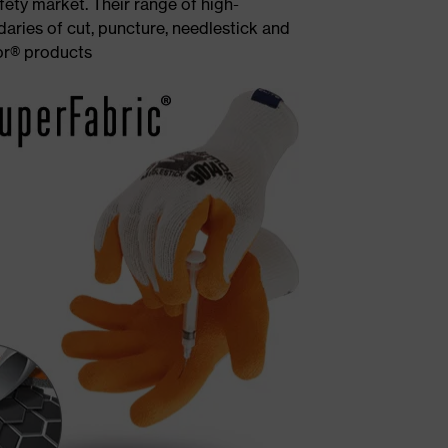
ety market. Their range of high-
aries of cut, puncture, needlestick and
or® products