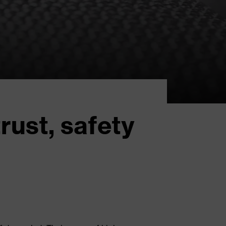
rust, safety