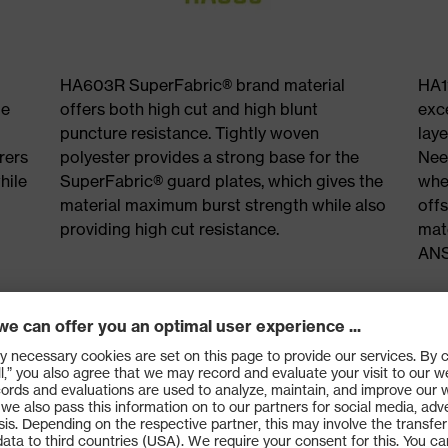
HA603R SuperFabric® brand material
HA1
le
offers both high cut and high blunt
exc
puncture resistance. Tightly woven
laye
rers
polyester provides a strong base for the
Need
hile
SuperFabric® guard plates, which gives the
whe
material maximum burst strength while also
offs
providing high cut resistance.
mate
ANS
tra cut
Industry
e
needle r