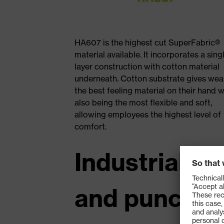
HA607 is the highest cut SuperFabric®
material available. It incorporates a sing
layer construction with cotton material
underneath. Cotton substrate gives wea
the best feeling material on their hand w
also being the most flexible and soft,
allowing employees the highest level of
comfort.
Industrial ul
and punctur