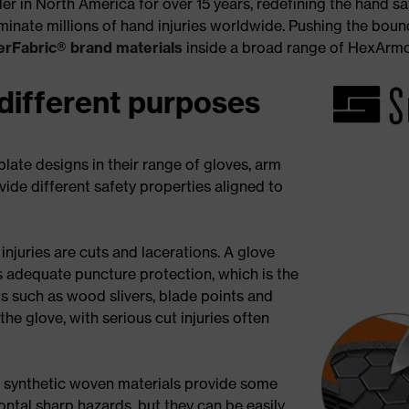
 in North America for over 15 years, redefining the hand saf
inate millions of hand injuries worldwide. Pushing the bound
rFabric® brand materials
inside a broad range of HexArm
 different purposes
late designs in their range of gloves, arm
de different safety properties aligned to
juries are cuts and lacerations. A glove
s adequate puncture protection, which is the
 such as wood slivers, blade points and
 the glove, with serious cut injuries often
 synthetic woven materials provide some
ntal sharp hazards, but they can be easily