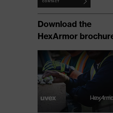
CONTACT
Download the
HexArmor brochur