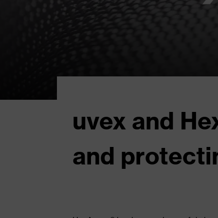
uvex and Hex
and protecti