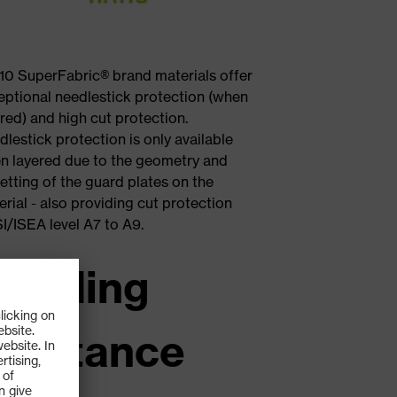
10 SuperFabric® brand materials offer
eptional needlestick protection (when
red) and high cut protection.
lestick protection is only available
n layered due to the geometry and
etting of the guard plates on the
rial - also providing cut protection
I/ISEA level A7 to A9.
 leading
esistance