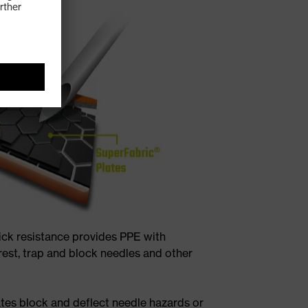
ick resistance provides PPE with
rest, trap and block needles and other
tes block and deflect needle hazards or