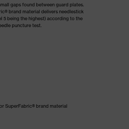
 small gaps found between guard plates.
ic® brand material delivers needlestick
el 5 being the highest) according to the
dle puncture test.
mor SuperFabric® brand material