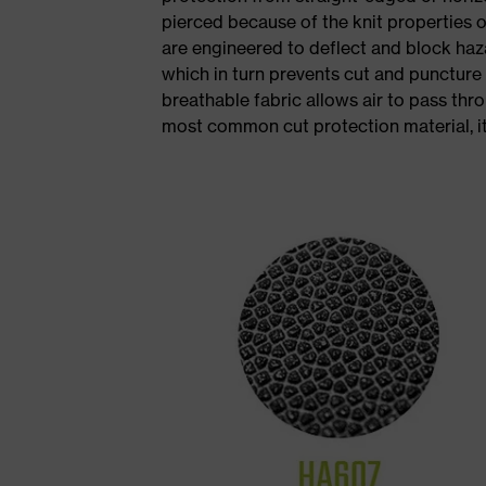
pierced because of the knit properties 
are engineered to deflect and block ha
which in turn prevents cut and puncture
breathable fabric allows air to pass thr
most common cut protection material, i