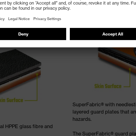
SuperFabric® with needlest
layered guard plates that ar
hazards.
nal HPPE glass fibre and
The SuperFabric® guard pla