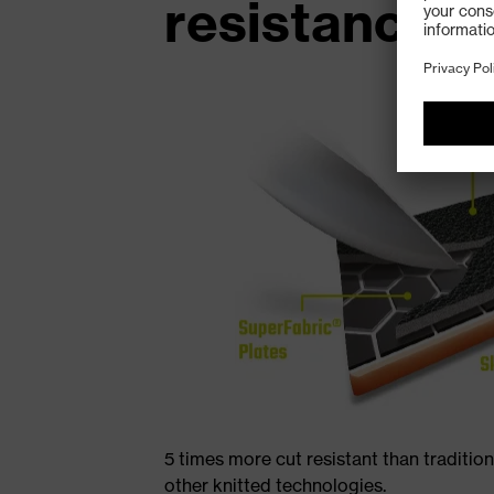
resistance
5 times more cut resistant than traditio
other knitted technologies.