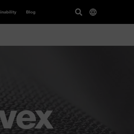
inability
Blog