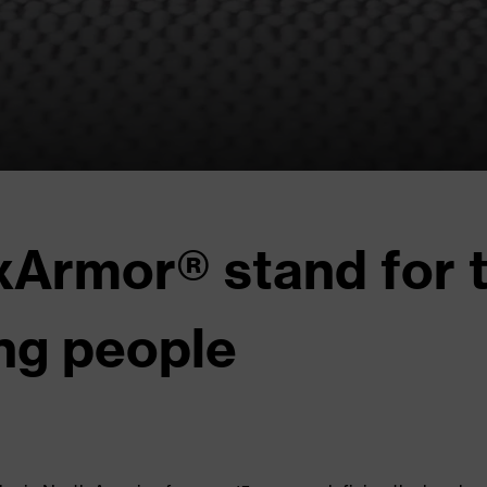
Armor® stand for t
ng people