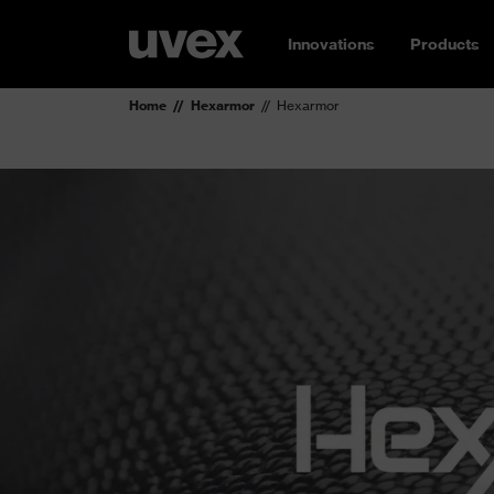
Innovations
Products
Home
Hexarmor
Hexarmor