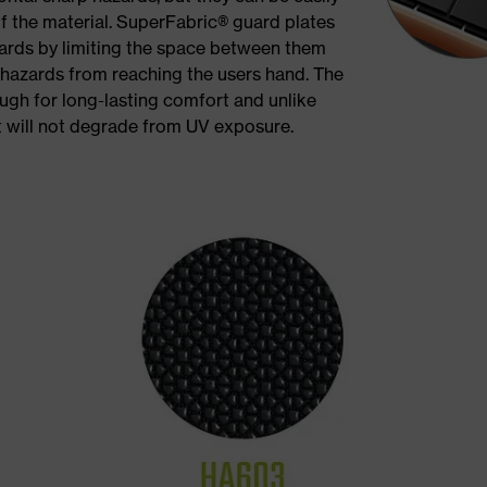
of the material. SuperFabric® guard plates
zards by limiting the space between them
 hazards from reaching the users hand. The
ough for long-lasting comfort and unlike
t will not degrade from UV exposure.