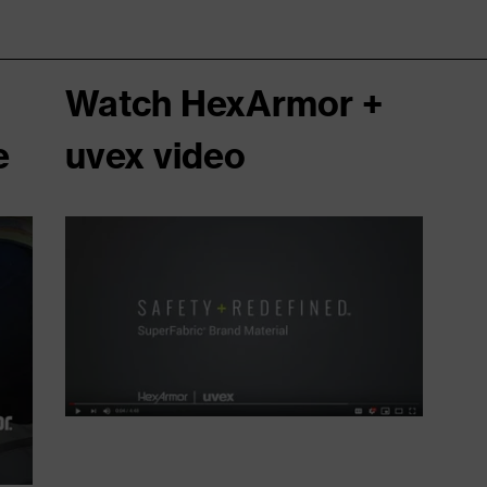
Watch HexArmor +
e
uvex video