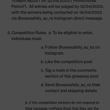
11:59pm AEDST on 12/04/2023 (“Promotional
Period”). All entries will be judged by 13/04/2023,
with the winners being contacted on 14/04/2023
via @uvexsafety_au_nz Instagram direct message.
Competition Rules: a. To be eligible to enter,
individuals must:
Follow @uvexsafety_au_nz on
Instagram.
Like the competition post
Tag a mate in the comments
section of this giveaway post
Send @uvexsafety_au_nz their
contact and shipping details
b. If the competition winners do not respond to
their message notifying them that they are the