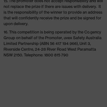
15. The promoter does not accept responsibility and will
not replace the prize if there are issues with delivery. It
is the responsibility of the winner to provide an address
that will confidently receive the prize and be signed for
upon delivery.
16. This competition is being operated by the Co.gency
Group on behalf of the Promoter, uvex Safety Australia
Limited Partnership (ABN 56 417 194 966), Unit 3,
Riverside Centre, 24-28 River Road West Paramatta
NSW 2150. Telephone: 1800 815 790