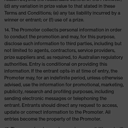
(d) any variation in prize value to that stated in these
Terms and Conditions; (e) any tax liability incurred by a
winner or entrant; or (f) use of a prize.
14. The Promoter collects personal information in order
to conduct the promotion and may, for this purpose,
disclose such information to third parties, including but
not limited to agents, contractors, service providers,
prize suppliers and, as required, to Australian regulatory
authorities. Entry is conditional on providing this
information. If the entrant opts-in at time of entry, the
Promoter may, for an indefinite period, unless otherwise
advised, use the information for promotional, marketing,
publicity, research and profiling purposes, including
sending electronic messages or telephoning the
entrant. Entrants should direct any request to access,
update or correct information to the Promoter. All
entries become the property of the Promoter.