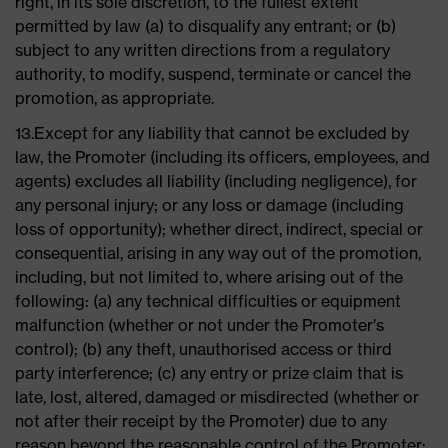
right, in its sole discretion, to the fullest extent
permitted by law (a) to disqualify any entrant; or (b)
subject to any written directions from a regulatory
authority, to modify, suspend, terminate or cancel the
promotion, as appropriate.
13.Except for any liability that cannot be excluded by
law, the Promoter (including its officers, employees, and
agents) excludes all liability (including negligence), for
any personal injury; or any loss or damage (including
loss of opportunity); whether direct, indirect, special or
consequential, arising in any way out of the promotion,
including, but not limited to, where arising out of the
following: (a) any technical difficulties or equipment
malfunction (whether or not under the Promoter’s
control); (b) any theft, unauthorised access or third
party interference; (c) any entry or prize claim that is
late, lost, altered, damaged or misdirected (whether or
not after their receipt by the Promoter) due to any
reason beyond the reasonable control of the Promoter;