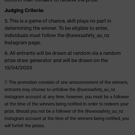
Judging Criteria:
5. This is a game of chance, skill plays no part in
determining the winner. To be eligible to enter,
individuals must follow the @uvexsafety_au_nz
Instagram page.
6. All entrants will be drawn at random via a random
prize draw generator and will be drawn on the
13/04/2023
7.
The promotion consists of one announcement of the winners,
entrants may choose to unfollow the @uvexsafety_au_nz
Instagram account at any time, however, you must be a follower
at the time of the winners being notified in order to redeem your
prize. Should you not be a follower of the @uvexsafety_au_nz
Instagram account at the time of the winners being notified, you
will forfeit the prizes.