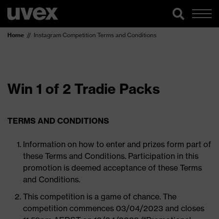
Home
Instagram Competition Terms and Conditions
Win 1 of 2 Tradie Packs
TERMS AND CONDITIONS
Information on how to enter and prizes form part of
these Terms and Conditions. Participation in this
promotion is deemed acceptance of these Terms
and Conditions.
This competition is a game of chance. The
competition commences 03/04/2023 and closes