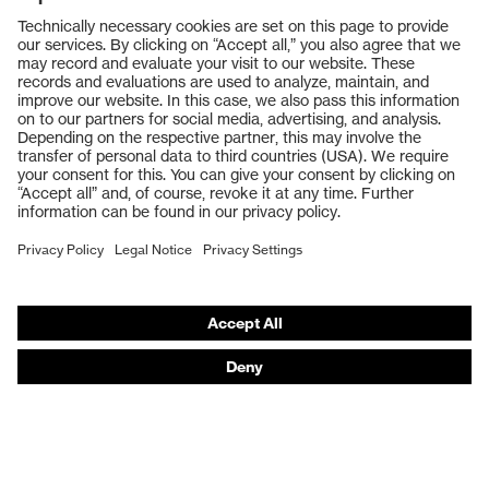
Products
Safety glasses
Safety gloves
Respiratory protection
Work boots
Hearing protection
Help & Support
Contact
Legal
Privacy Policy
Terms and conditions of supply