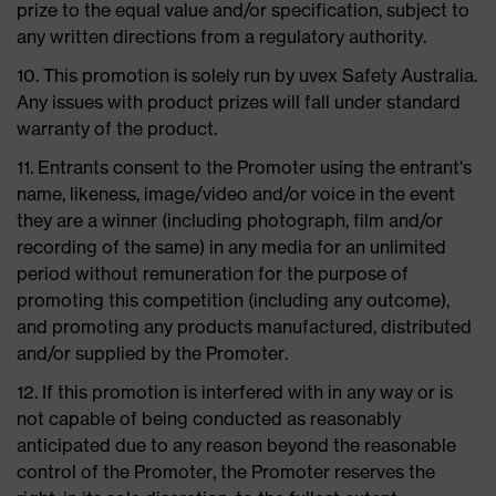
prize to the equal value and/or specification, subject to
any written directions from a regulatory authority.
10. This promotion is solely run by uvex Safety Australia.
Any issues with product prizes will fall under standard
warranty of the product.
11. Entrants consent to the Promoter using the entrant's
name, likeness, image/video and/or voice in the event
they are a winner (including photograph, film and/or
recording of the same) in any media for an unlimited
period without remuneration for the purpose of
promoting this competition (including any outcome),
and promoting any products manufactured, distributed
and/or supplied by the Promoter.
12. If this promotion is interfered with in any way or is
not capable of being conducted as reasonably
anticipated due to any reason beyond the reasonable
control of the Promoter, the Promoter reserves the