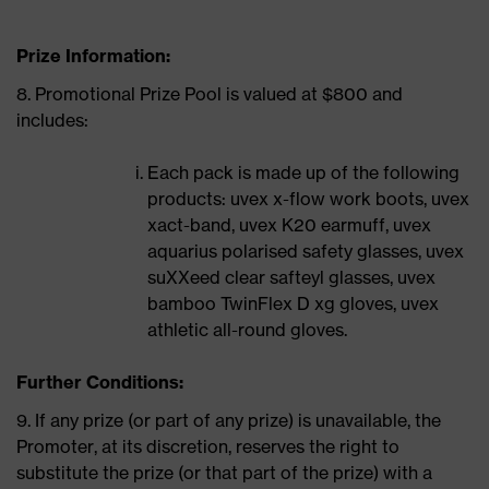
Prize Information:
8. Promotional Prize Pool is valued at $800 and
includes:
Each pack is made up of the following
products: uvex x-flow work boots, uvex
xact-band, uvex K20 earmuff, uvex
aquarius polarised safety glasses, uvex
suXXeed clear safteyl glasses, uvex
bamboo TwinFlex D xg gloves, uvex
athletic all-round gloves.
Further Conditions:
9. If any prize (or part of any prize) is unavailable, the
Promoter, at its discretion, reserves the right to
substitute the prize (or that part of the prize) with a