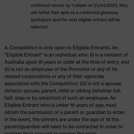
confirmed winner by 11:59pm on 21/04/2023, they
will forfeit their spot as a confirmed giveaway
participant and the next eligible entrant will be
selected.
4. Competition is only open to Eligible Entrants. An
"Eligible Entrant" is an individual who: (i) is a resident of
Australia aged 18 years or older at the time of entry; and
(ii) is not an employee of the Promoter or any of its
related corporations or any of their agencies
associated with the Competition; (iii) is not a spouse,
defacto spouse, parent, child or sibling (whether full,
half, step or by adoption) of such an employee. An
Eligible Entrant who is under 18 years of age, must
obtain the permission of a parent or guardian to enter.
In the event, the winners are under the age of 18 the
parent/guardian will need to be contacted in order to
confirm their consent to receive the prize.