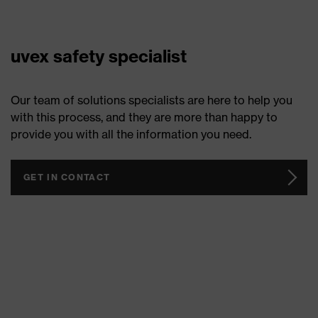
uvex safety specialist
Our team of solutions specialists are here to help you
with this process, and they are more than happy to
provide you with all the information you need.
GET IN CONTACT