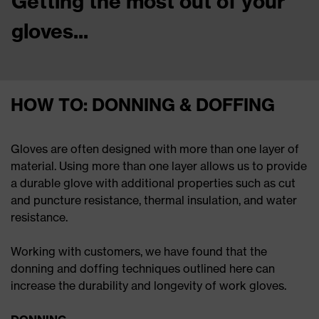
Getting the most out of your
gloves...
HOW TO: DONNING & DOFFING
Gloves are often designed with more than one layer of
material. Using more than one layer allows us to provide
a durable glove with additional properties such as cut
and puncture resistance, thermal insulation, and water
resistance.
Working with customers, we have found that the
donning and doffing techniques outlined here can
increase the durability and longevity of work gloves.