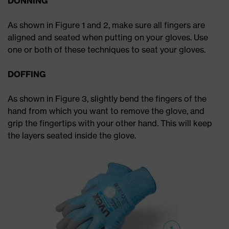
DONNING
As shown in Figure 1 and 2, make sure all fingers are
aligned and seated when putting on your gloves. Use
one or both of these techniques to seat your gloves.
DOFFING
As shown in Figure 3, slightly bend the fingers of the
hand from which you want to remove the glove, and
grip the fingertips with your other hand. This will keep
the layers seated inside the glove.