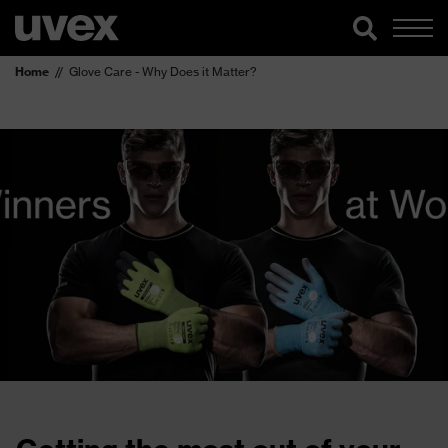
Home
Glove Care - Why Does it Matter?