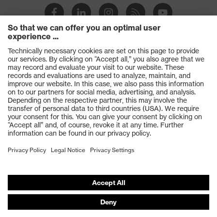
Products
Safety glasses
Safety gloves
Respiratory protection
Work boots
Hearing protection
Help & Support
Contact
Legal