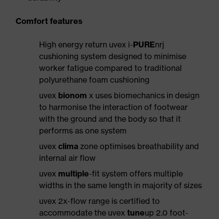
Comfort features
High energy return uvex i-
PURE
nrj
cushioning system designed to minimise
worker fatigue compared to traditional
polyurethane foam cushioning
uvex
bionom
x uses biomechanics in design
to harmonise the interaction of footwear
with the ground and the body so that it
performs as one system
uvex
clima
zone optimises breathability and
internal air flow
uvex
multiple
-fit system offers multiple
widths in the same length in majority of sizes
uvex 2x-flow range is certified to
accommodate the uvex
tune
up 2.0 foot-