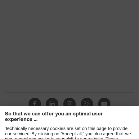
Products