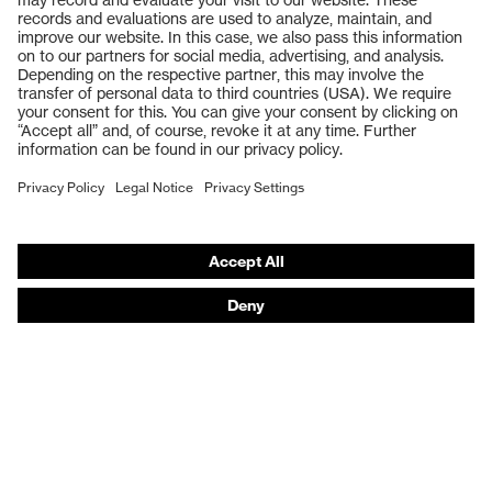
Safety glasses
Safety gloves
Respiratory protection
Work boots
Hearing protection
Help & Support
Contact
Legal
Privacy Policy
Terms and conditions of supply
Footwear App Privacy Policy
Footwear warranty