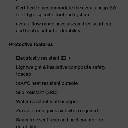
Certified to accommodate the uvex tuneup 2.0
foot-type specific footbed system
uvex x-flow range have a seam free scuff cap
and heel counter for durability
Protective features
Electrically resistant (EH)
Lightweight & insulative composite safety
toecap
300°C heat resistant outsole
Slip resistant (SRC)
Water resistant leather upper
Zip side for a quick exit when required
Seam free scuff cap and heel counter for
durability