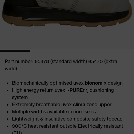
Part number: 65478 (standard width) 65470 (extra
wide)
Biomechanically optimised uvex
bionom
x design
High energy return uvex i-
PURE
nrj cushioning
system
Extremely breathable uvex
clima
zone upper
Multiple widths available in core sizes
Lightweight & insulative composite safety toecap
300°C heat resistant outsole Electrically resistant
(EH)