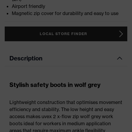
Airport friendly
Magnetic zip cover for durability and easy to use
LOCAL STORE FINDER
Description
Stylish safety boots in wolf grey
Lightweight construction that optimises movement
efficiency and stability. The low height and easy
access makes uvex 2 x-flow zip wolf grey work
boots ideal for workers in medium application
areas that require maximum ankle flexibility