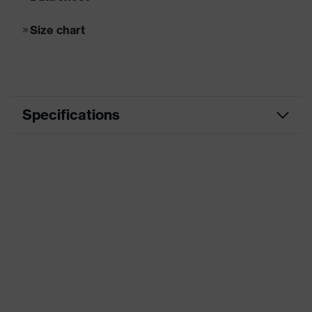
Size chart
Specifications
Marketing
wolf grey
colour
Application
Medium application areas
area
Lining
Synthetic lining
material
heat resistant nitrile rubber outsole,
Sole material
uvex i-PUREnrj midsole