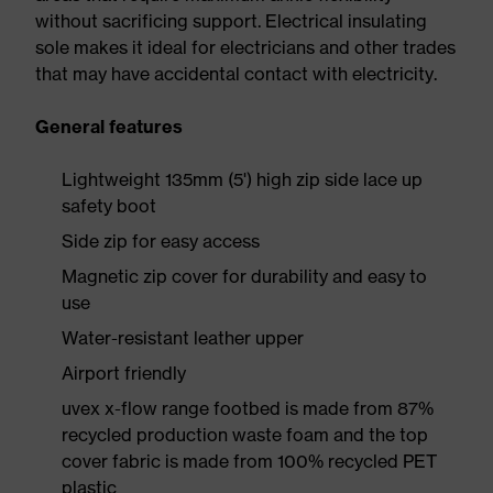
without sacrificing support. Electrical insulating
sole makes it ideal for electricians and other trades
that may have accidental contact with electricity.
General features
Lightweight 135mm (5') high zip side lace up
safety boot
Side zip for easy access
Magnetic zip cover for durability and easy to
use
Water-resistant leather upper
Airport friendly
uvex x-flow range footbed is made from 87%
recycled production waste foam and the top
cover fabric is made from 100% recycled PET
plastic