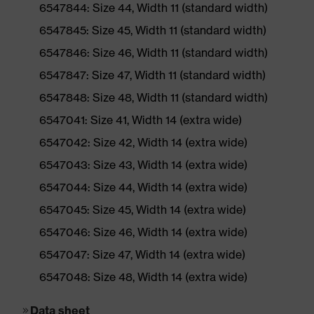
6547844: Size 44, Width 11 (standard width)
6547845: Size 45, Width 11 (standard width)
6547846: Size 46, Width 11 (standard width)
6547847: Size 47, Width 11 (standard width)
6547848: Size 48, Width 11 (standard width)
6547041: Size 41, Width 14 (extra wide)
6547042: Size 42, Width 14 (extra wide)
6547043: Size 43, Width 14 (extra wide)
6547044: Size 44, Width 14 (extra wide)
6547045: Size 45, Width 14 (extra wide)
6547046: Size 46, Width 14 (extra wide)
6547047: Size 47, Width 14 (extra wide)
6547048: Size 48, Width 14 (extra wide)
Data sheet