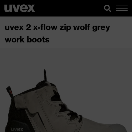
uvex 2 x-flow zip wolf grey
work boots