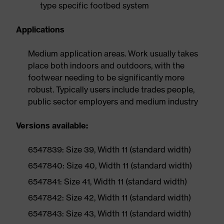
type specific footbed system
Applications
Medium application areas. Work usually takes
place both indoors and outdoors, with the
footwear needing to be significantly more
robust. Typically users include trades people,
public sector employers and medium industry
Versions available:
6547839: Size 39, Width 11 (standard width)
6547840: Size 40, Width 11 (standard width)
6547841: Size 41, Width 11 (standard width)
6547842: Size 42, Width 11 (standard width)
6547843: Size 43, Width 11 (standard width)