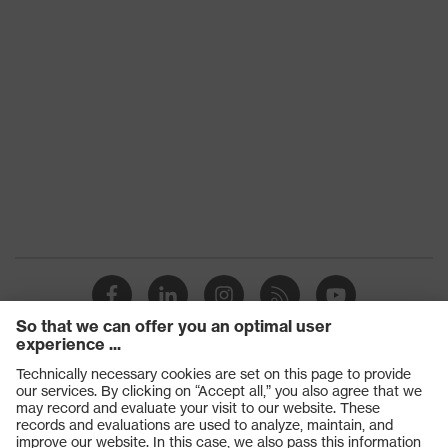
Products
Safety glasses