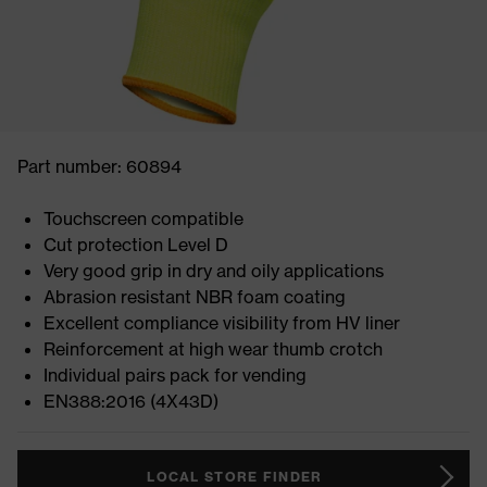
Part number: 60894
Touchscreen compatible
Cut protection Level D
Very good grip in dry and oily applications
Abrasion resistant NBR foam coating
Excellent compliance visibility from HV liner
Reinforcement at high wear thumb crotch
Individual pairs pack for vending
EN388:2016 (4X43D)
LOCAL STORE FINDER