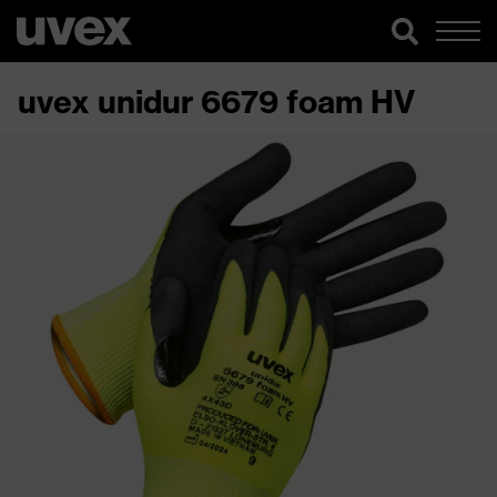
uvex unidur 6679 foam HV