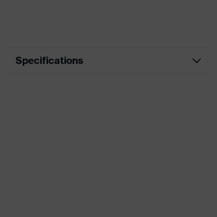
Specifications
Application area
Working with touchscreens
Coating
Foam-NBR
Product type
Cut protection gloves
Technologies
touchscreen compatibility