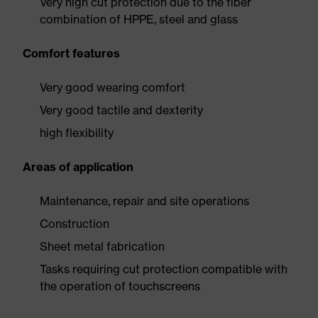
Very high cut protection due to the fiber
combination of HPPE, steel and glass
Comfort features
Very good wearing comfort
Very good tactile and dexterity
high flexibility
Areas of application
Maintenance, repair and site operations
Construction
Sheet metal fabrication
Tasks requiring cut protection compatible with
the operation of touchscreens