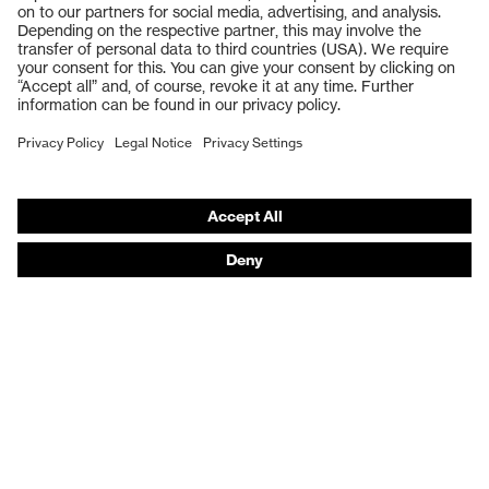
Safety gloves
Respiratory protection
Work boots
Hearing protection
Help & Support
Contact
Legal
Privacy Policy
Terms and conditions of supply
Footwear App Privacy Policy
Footwear warranty
Product recalls and notifications