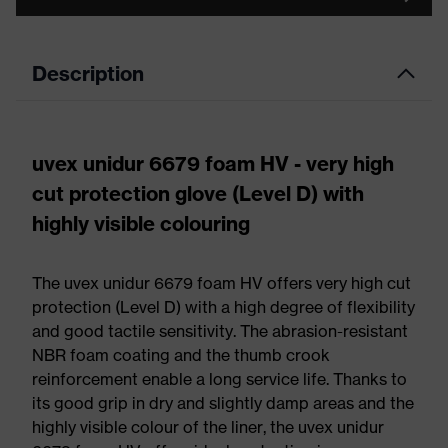
Description
uvex unidur 6679 foam HV - very high
cut protection glove (Level D) with
highly visible colouring
The uvex unidur 6679 foam HV offers very high cut
protection (Level D) with a high degree of flexibility
and good tactile sensitivity. The abrasion-resistant
NBR foam coating and the thumb crook
reinforcement enable a long service life. Thanks to
its good grip in dry and slightly damp areas and the
highly visible colour of the liner, the uvex unidur