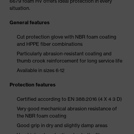
6679 foam HV offers ideal protection in every
situation.
General features
Cut protection glove with NBR foam coating
and HPPE fiber combinations
Particularly abrasion-resistant coating and
thumb crook reinforcement for long service life
Available in sizes 6-12
Protection features
Certified according to EN 388:2016 (4 X 4 3 D)
Very good mechanical abrasion resistance of
the NBR foam coating
Good grip in dry and slightly damp areas