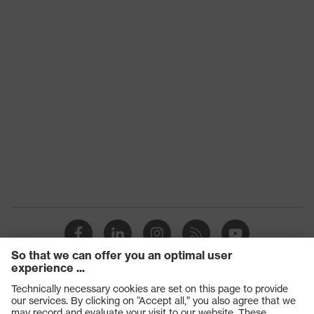
Product
HexArmor 9000 Series™
family
Technologies
SuperFabric®
Conditions
of the
Dry, Light moisture/oily
workplace
Products