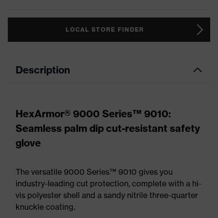
LOCAL STORE FINDER
Description
HexArmor® 9000 Series™ 9010:
Seamless palm dip cut-resistant safety
glove
The versatile 9000 Series™ 9010 gives you
industry-leading cut protection, complete with a hi-
vis polyester shell and a sandy nitrile three-quarter
knuckle coating.