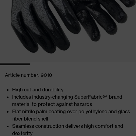
Article number: 9010
High cut and durability
Includes industry-changing SuperFabric®* brand
material to protect against hazards
Flat nitrile palm coating over polyethylene and glass
fiber blend shell
Seamless construction delivers high comfort and
dexterity