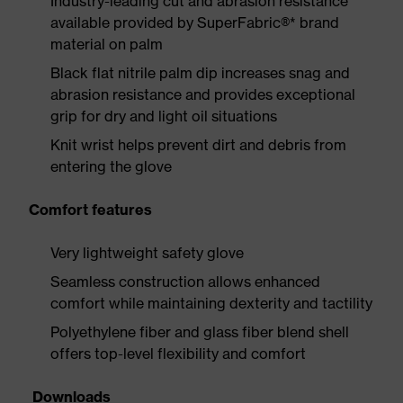
Industry-leading cut and abrasion resistance
available provided by SuperFabric®* brand
material on palm
Black flat nitrile palm dip increases snag and
abrasion resistance and provides exceptional
grip for dry and light oil situations
Knit wrist helps prevent dirt and debris from
entering the glove
Comfort features
Very lightweight safety glove
Seamless construction allows enhanced
comfort while maintaining dexterity and tactility
Polyethylene fiber and glass fiber blend shell
offers top-level flexibility and comfort
Downloads