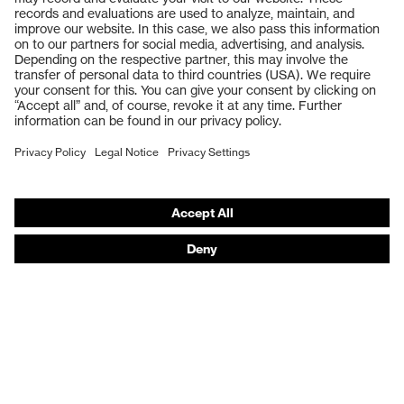
Safety glasses
Safety gloves
Respiratory protection
Work boots
Hearing protection
Help & Support
Contact
Legal
Privacy Policy
Terms and conditions of supply
Footwear App Privacy Policy
Footwear warranty