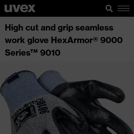
High cut and grip seamless
work glove HexArmor® 9000
Series™ 9010