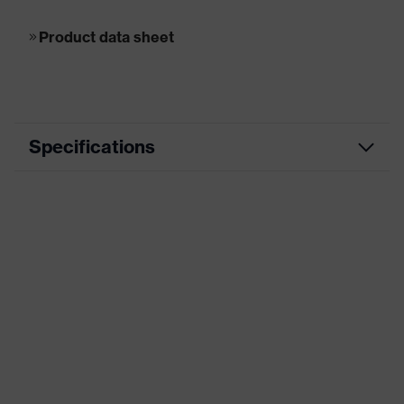
Product data sheet
Specifications
Marketing
Grey, Black
colour
Heavy duty, Machinery and tool
manufacturing, Metal industry,
Application
Breweries and beverage industry,
area
Plastic processing industry, Paper
industry, Refineries, Metalworking,
Precision , waste management
Coated area
Palm