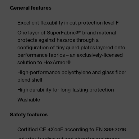
General features
Excellent flexability in cut protection level F
One layer of SuperFabric®* brand material
protects against hazards through a
configuration of tiny guard plates layered onto
performance fabrics – an exclusively-licensed
solution to HexArmor®
High-performance polyethylene and glass fiber
blend shell
High durability for long-lasting protection
Washable
Safety features
Certified CE 4X44F according to EN 388:2016