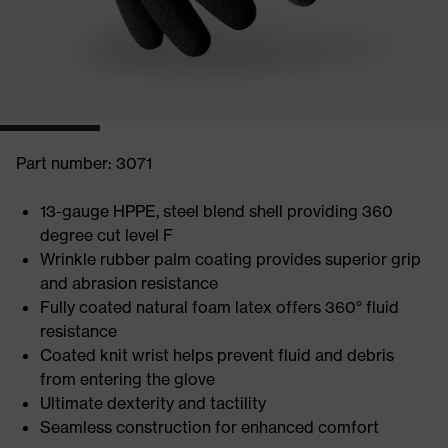
Part number: 3071
13-gauge HPPE, steel blend shell providing 360
degree cut level F
Wrinkle rubber palm coating provides superior grip
and abrasion resistance
Fully coated natural foam latex offers 360° fluid
resistance
Coated knit wrist helps prevent fluid and debris
from entering the glove
Ultimate dexterity and tactility
Seamless construction for enhanced comfort