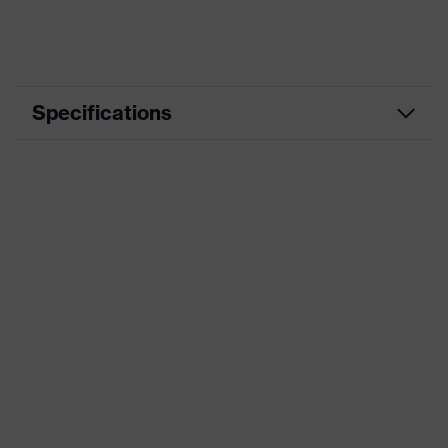
Specifications
Marketing
schwarz, blau
colour
Construction and concreting, Wet
Application
work, Mechanical maintenance,
area
Glass handling, Assembly
Coating
Natural latex
Material
HPPE
Standards
EN 388:2016 (4 X 4 3 F)