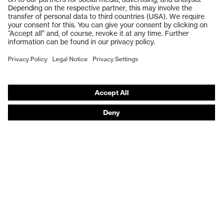
Safety gloves
Respiratory protection
Work boots
Hearing protection
Help & Support
Contact
Legal
Privacy Policy
Terms and conditions of supply
Footwear App Privacy Policy
Footwear warranty
Product recalls and notifications