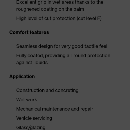
Excellent grip in wet areas thanks to the
roughened coating on the palm
High level of cut protection (cut level F)
Comfort features
Seamless design for very good tactile feel
Fully coated, providing all-round protection
against liquids
Application
Construction and concreting
Wet work
Mechanical maintenance and repair
Vehicle servicing
Glass/glazing