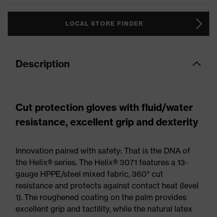
LOCAL STORE FINDER
Description
Cut protection gloves with fluid/water
resistance, excellent grip and dexterity
Innovation paired with safety: That is the DNA of
the Helix® series. The Helix® 3071 features a 13-
gauge HPPE/steel mixed fabric, 360° cut
resistance and protects against contact heat (level
1). The roughened coating on the palm provides
excellent grip and tactility, while the natural latex