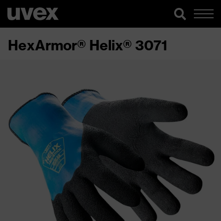
HexArmor® Helix® 3071