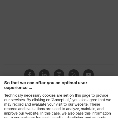
Products
Safety glasses