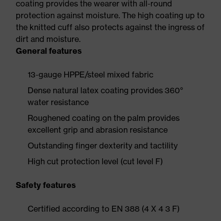
coating provides the wearer with all-round
protection against moisture. The high coating up to
the knitted cuff also protects against the ingress of
dirt and moisture.
General features
13-gauge HPPE/steel mixed fabric
Dense natural latex coating provides 360°
water resistance
Roughened coating on the palm provides
excellent grip and abrasion resistance
Outstanding finger dexterity and tactility
High cut protection level (cut level F)
Safety features
Certified according to EN 388 (4 X 4 3 F)