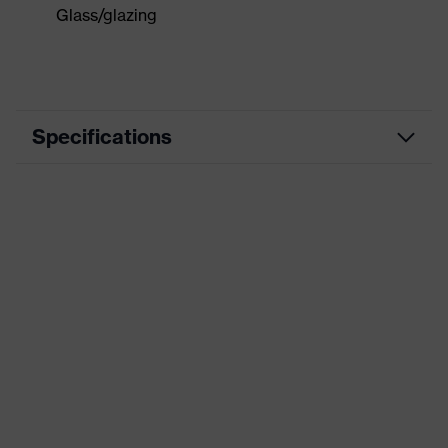
Glass/glazing
Specifications
Marketing
schwarz, blau
colour
Construction and concreting, Wet
Application
work, Mechanical maintenance,
area
Glass handling, Assembly
Coated
Fully coated
area
Coating
Natural latex