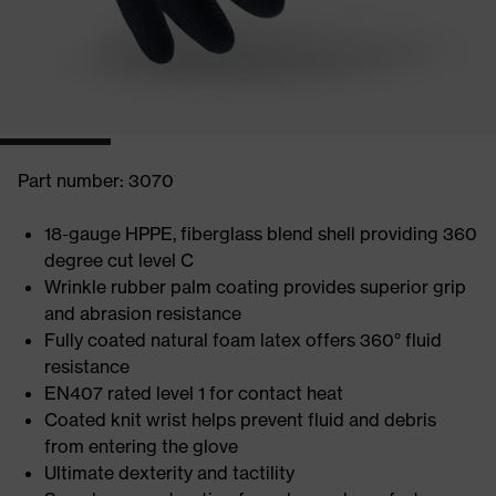
Part number: 3070
18-gauge HPPE, fiberglass blend shell providing 360
degree cut level C
Wrinkle rubber palm coating provides superior grip
and abrasion resistance
Fully coated natural foam latex offers 360° fluid
resistance
EN407 rated level 1 for contact heat
Coated knit wrist helps prevent fluid and debris
from entering the glove
Ultimate dexterity and tactility