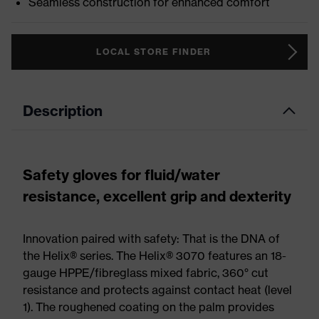
Seamless construction for enhanced comfort
LOCAL STORE FINDER
Description
Safety gloves for fluid/water
resistance, excellent grip and dexterity
Innovation paired with safety: That is the DNA of
the Helix® series. The Helix® 3070 features an 18-
gauge HPPE/fibreglass mixed fabric, 360° cut
resistance and protects against contact heat (level
1). The roughened coating on the palm provides