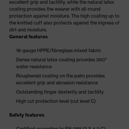
excellent grip and tactility, while the natural latex
coating provides the wearer with all-round
protection against moisture. The high coating up to
the knitted cuff also protects against the ingress of
dirt and moisture.
General features
18-gauge HPPE/fibreglass mixed fabric
Dense natural latex coating provides 360°
water resistance
Roughened coating on the palm provides
excellent grip and abrasion resistance
Outstanding finger dexterity and tactility
High cut protection level (cut level C)
Safety features
Certified according to EN 388 (2 X 4 3 C)