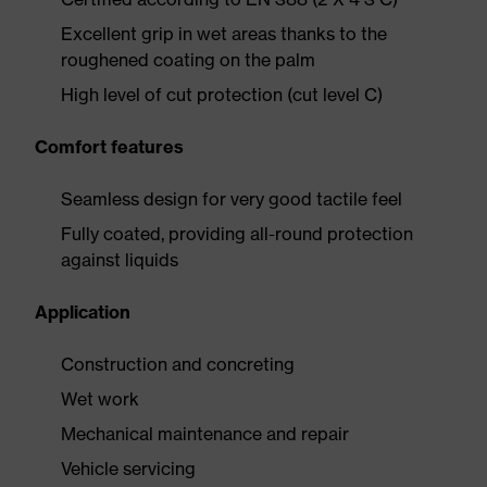
Excellent grip in wet areas thanks to the
roughened coating on the palm
High level of cut protection (cut level C)
Comfort features
Seamless design for very good tactile feel
Fully coated, providing all-round protection
against liquids
Application
Construction and concreting
Wet work
Mechanical maintenance and repair
Vehicle servicing