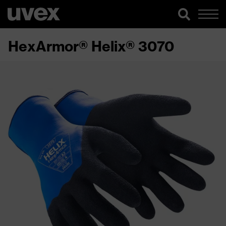
HexArmor® Helix® 3070