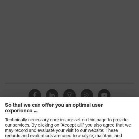
Products