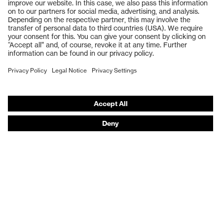
Safety glasses
Safety gloves
Respiratory protection
Work boots
Hearing protection
Help & Support
Contact
Legal
Privacy Policy
Terms and conditions of supply
Footwear App Privacy Policy
Footwear warranty
Product recalls and notifications