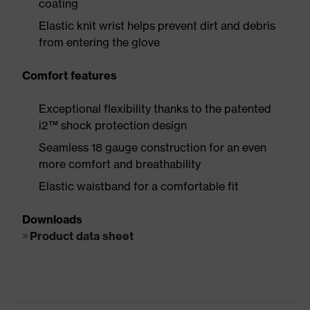
coating
Elastic knit wrist helps prevent dirt and debris
from entering the glove
Comfort features
Exceptional flexibility thanks to the patented
i2™ shock protection design
Seamless 18 gauge construction for an even
more comfort and breathability
Elastic waistband for a comfortable fit
Downloads
Product data sheet