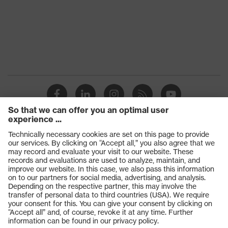
Products
Safety glasses
Safety gloves
Respiratory protection
Work boots