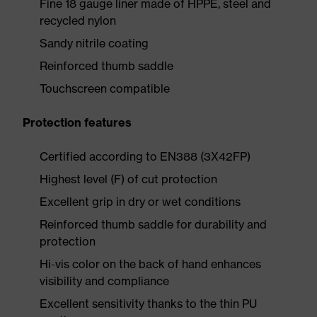
Fine 18 gauge liner made of HPPE, steel and
recycled nylon
Sandy nitrile coating
Reinforced thumb saddle
Touchscreen compatible
Protection features
Certified according to EN388 (3X42FP)
Highest level (F) of cut protection
Excellent grip in dry or wet conditions
Reinforced thumb saddle for durability and
protection
Hi-vis color on the back of hand enhances
visibility and compliance
Excellent sensitivity thanks to the thin PU