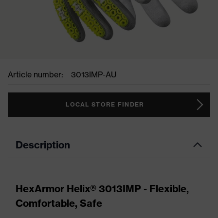
Article number:
3013IMP-AU
LOCAL STORE FINDER
Description
HexArmor Helix® 3013IMP - Flexible,
Comfortable, Safe