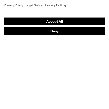
Hearing protection
Help & Support
Contact
Legal
Privacy Policy
Terms and conditions of supply
Footwear App Privacy Policy
Footwear warranty
Product recalls and notifications
Purchasing assistants
Distributor locator