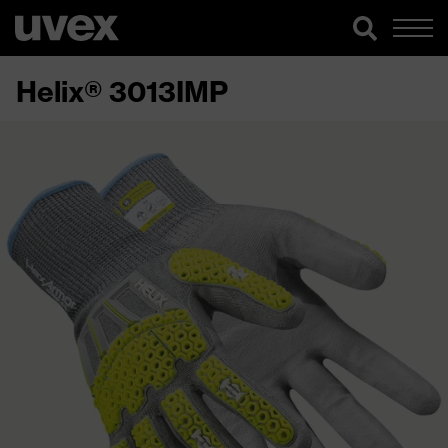
Helix® 3013IMP