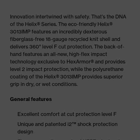
Innovation intertwined with safety. That’s the DNA
of the Helix® Series. The eco-friendly Helix®
3013IMP features an incredibly dexterous
fiberglass-free 18-gauge recycled knit shell and
delivers 360° level F cut protection. The back-of-
hand features an all-new, high-flex impact
technology exclusive to HexArmor® and provides
level 2 impact protection, while the polyurethane
coating of the Helix® 3013IMP provides superior
grip in dry, or wet conditions.
General features
Excellent comfort at cut protection level F
Unique and patented i2™ shock protection
design