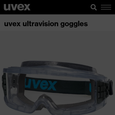
uvex ultravision goggles