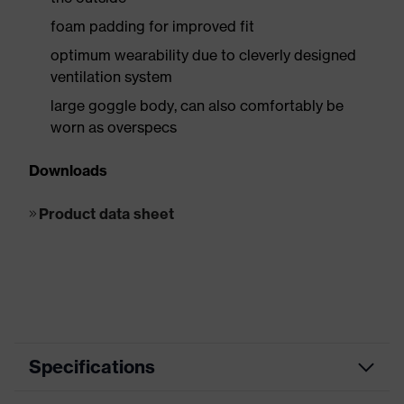
foam padding for improved fit
optimum wearability due to cleverly designed
ventilation system
large goggle body, can also comfortably be
worn as overspecs
Downloads
Product data sheet
Specifications