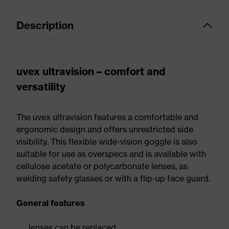
Description
uvex ultravision – comfort and
versatility
The uvex ultravision features a comfortable and
ergonomic design and offers unrestricted side
visibility. This flexible wide-vision goggle is also
suitable for use as overspecs and is available with
cellulose acetate or polycarbonate lenses, as
welding safety glasses or with a flip-up face guard.
General features
lenses can be replaced