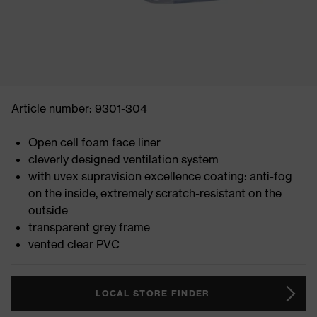
Article number: 9301-304
Open cell foam face liner
cleverly designed ventilation system
with uvex supravision excellence coating: anti-fog
on the inside, extremely scratch-resistant on the
outside
transparent grey frame
vented clear PVC
LOCAL STORE FINDER