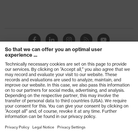
Products
Safety glasses
Safety gloves
Respiratory protection
Work boots
Hearing protection