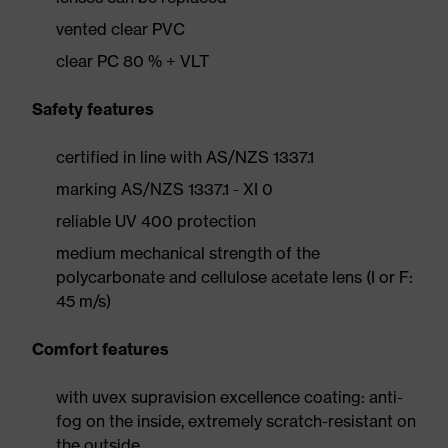
vented clear PVC
clear PC 80 % + VLT
Safety features
certified in line with AS/NZS 1337.1
marking AS/NZS 1337.1 - XI 0
reliable UV 400 protection
medium mechanical strength of the
polycarbonate and cellulose acetate lens (I or F:
45 m/s)
Comfort features
with uvex supravision excellence coating: anti-
fog on the inside, extremely scratch-resistant on
the outside