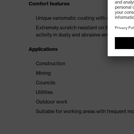
Comfort features
Unique variomatic coating with uvex suprav
Extremely scratch resistant on the outside a
activity in dusty and abrasive environments
Applications
Construction
Mining
Councils
Utilities
Outdoor work
Suitable for working areas with frequent mo