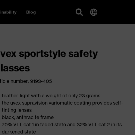
inability
Blog
vex sportstyle safety
lasses
ticle number: 9193-405
feather-light with a weight of only 23 grams
the uvex supravision variomatic coating provides self-
tinting lenses
black, anthracite frame
70% VLT, cat 1 in faded state and 32% VLT, cat 2 in its
darkened state