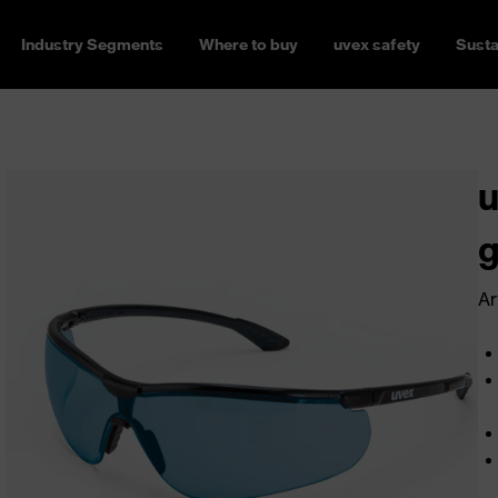
Industry Segments
Where to buy
uvex safety
Susta
u
g
Ar