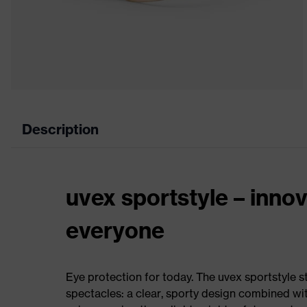
Description
uvex sportstyle – innov
everyone
Eye protection for today. The uvex sportstyle s
spectacles: a clear, sporty design combined wi