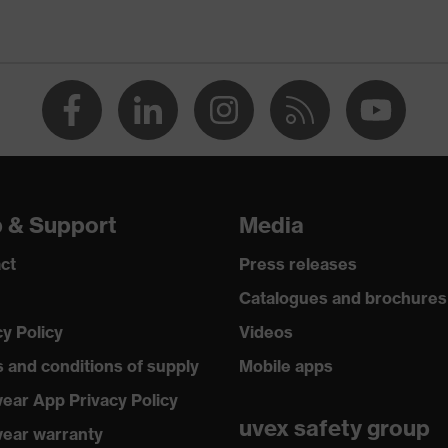
special coatings
UV400
p & Support
Media
ct
Press releases
Catalogues and brochures
cy Policy
Videos
 and conditions of supply
Mobile apps
ear App Privacy Policy
uvex safety group
ear warranty