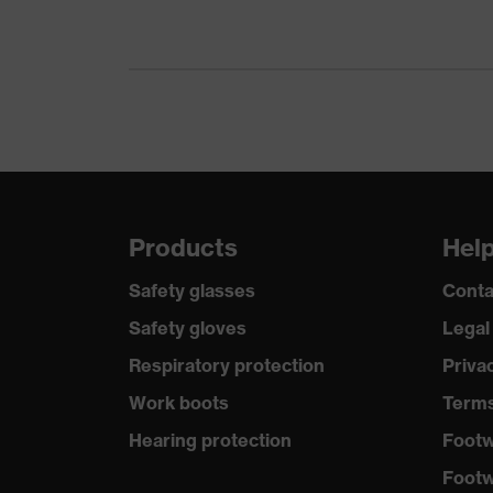
Technologies
UV protection
Products
Hel
Safety glasses
Conta
Safety gloves
Legal
Respiratory protection
Priva
Work boots
Terms
Hearing protection
Footw
Footw