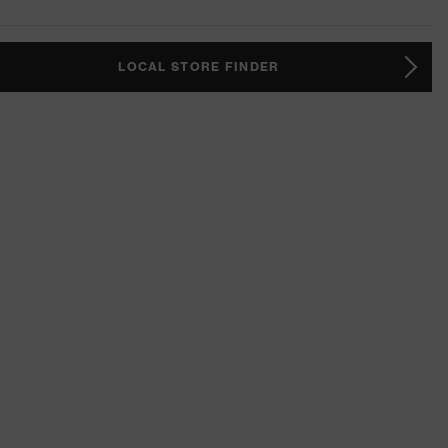
LOCAL STORE FINDER