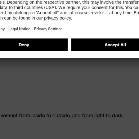
ision excellence coating technology
nd permanent anti fog on the inside, ideal for strenuous
vement from inside to outside, and from light to dark