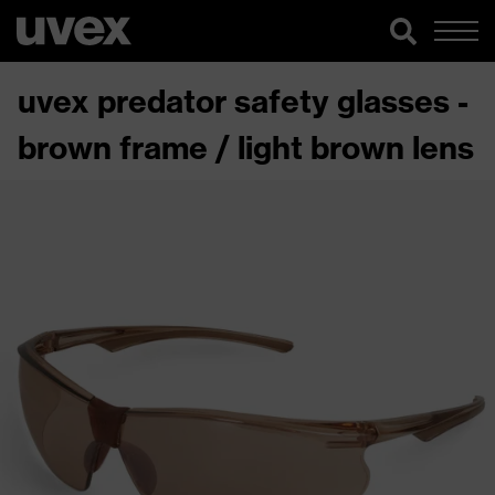
uvex predator safety glasses -
brown frame / light brown lens