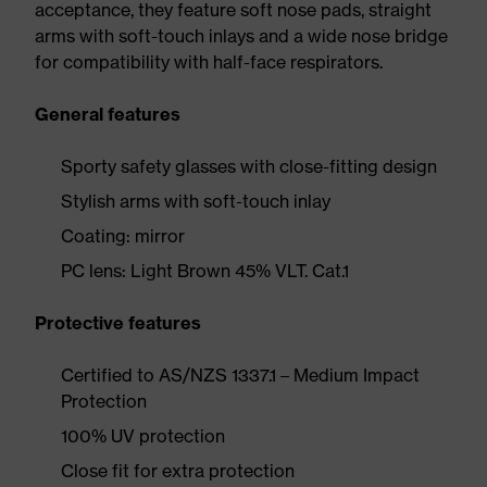
acceptance, they feature soft nose pads, straight
arms with soft-touch inlays and a wide nose bridge
for compatibility with half-face respirators.
General features
Sporty safety glasses with close-fitting design
Stylish arms with soft-touch inlay
Coating: mirror
PC lens: Light Brown 45% VLT. Cat.1
Protective features
Certified to AS/NZS 1337.1 – Medium Impact
Protection
100% UV protection
Close fit for extra protection