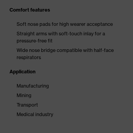
Comfort features
Soft nose pads for high wearer acceptance
Straight arms with soft-touch inlay for a
pressure-free fit
Wide nose bridge compatible with half-face
respirators
Application
Manufacturing
Mining
Transport
Medical industry