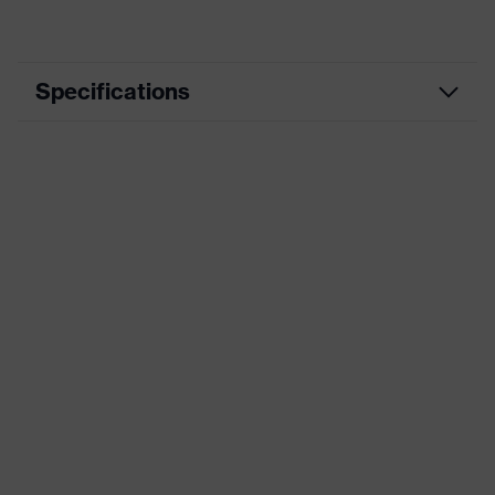
Specifications
Marketing colour
Brown
Frame material
Polycarbonate (PC)
Standards
AS/NZS 1337.1
UV protection
-
Product family
uvex predator
Lens tint
Light Brown 45% VLT. Cat.1