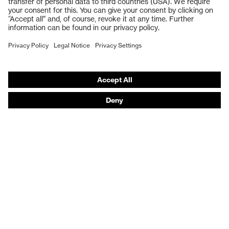
Respiratory protection
Work boots
Hearing protection
Help & Support
Contact
Legal
Privacy Policy
Terms and conditions of supply
Footwear App Privacy Policy
Footwear warranty
Product recalls and notifications