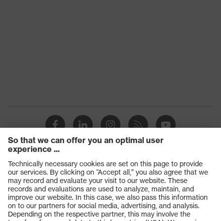
Products
Safety glasses
Safety gloves