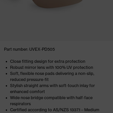
Part number: UVEX-PD505
Close fitting design for extra protection
Robust mirror lens with 100% UV protection
Soft, flexible nose pads delivering a non-slip,
reduced pressure-fit
Stylish straight arms with soft-touch inlay for
enhanced comfort
Wide nose bridge compatible with half-face
respirators
Certified according to AS/NZS 1337.1 – Medium