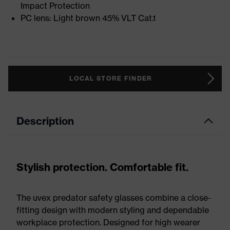
Impact Protection
PC lens: Light brown 45% VLT Cat.1
LOCAL STORE FINDER
Description
Stylish protection. Comfortable fit.
The uvex predator safety glasses combine a close-
fitting design with modern styling and dependable
workplace protection. Designed for high wearer