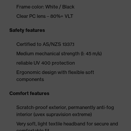
Frame color: White / Black
Clear PC lens – 80%+ VLT
Safety features
Certified to AS/NZS 1337.1
Medium mechanical strength (I: 45 m/s)
reliable UV 400 protection
Ergonomic design with flexible soft
components
Comfort features
Scratch-proof exterior, permanently anti-fog
interior (uvex supravision extreme)
Very soft, light textile headband for secure and
comfortable fit