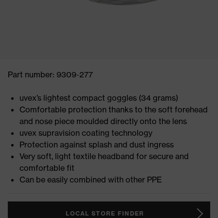
Part number: 9309-277
uvex’s lightest compact goggles (34 grams)
Comfortable protection thanks to the soft forehead
and nose piece moulded directly onto the lens
uvex supravision coating technology
Protection against splash and dust ingress
Very soft, light textile headband for secure and
comfortable fit
Can be easily combined with other PPE
LOCAL STORE FINDER