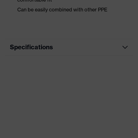
Can be easily combined with other PPE
Specifications
Marketing colour
White, Black
Coating
uvex supravision extreme
Product category
Spectacles
Product family
uvex pheos cx2 sonic
Lens properties
scratch resistant, anti fog
Lens material
polycarbonate (PC)