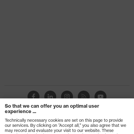
Products