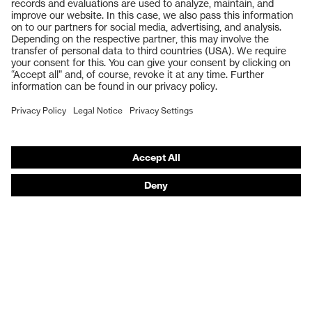
Safety glasses
Safety gloves
Respiratory protection
Work boots
Hearing protection
Help & Support
Contact
Legal
Privacy Policy
Terms and conditions of supply
Footwear App Privacy Policy
Footwear warranty