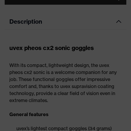
Description
uvex pheos cx2 sonic goggles
With its compact, lightweight design, the uvex
pheos cx2 sonic is a welcome companion for any
job. These functional goggles offer impressive
comfort and, thanks to uvex supravision coating
technology, provide a clear field of vision even in
extreme climates.
General features
uvex’s lightest compact goggles (34 grams)