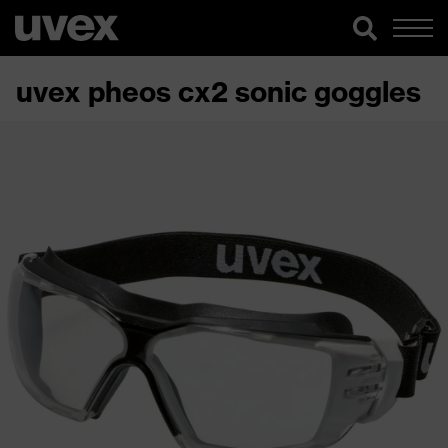
uvex pheos cx2 sonic goggles