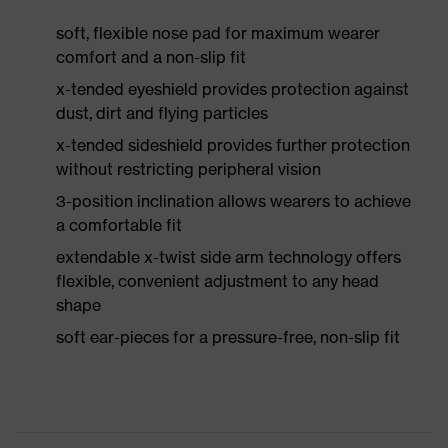
soft, flexible nose pad for maximum wearer
comfort and a non-slip fit
x-tended eyeshield provides protection against
dust, dirt and flying particles
x-tended sideshield provides further protection
without restricting peripheral vision
3-position inclination allows wearers to achieve
a comfortable fit
extendable x-twist side arm technology offers
flexible, convenient adjustment to any head
shape
soft ear-pieces for a pressure-free, non-slip fit