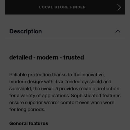
LOCAL STORE FINDER
Description
detailed - modern - trusted
Reliable protection thanks to the innovative,
modern design: with its x-tended eyeshield and
sideshield, the uvex i-5 provides reliable protection
for a variety of applications. Sophisticated features
ensure superior wearer comfort even when worn
for long periods.
General features