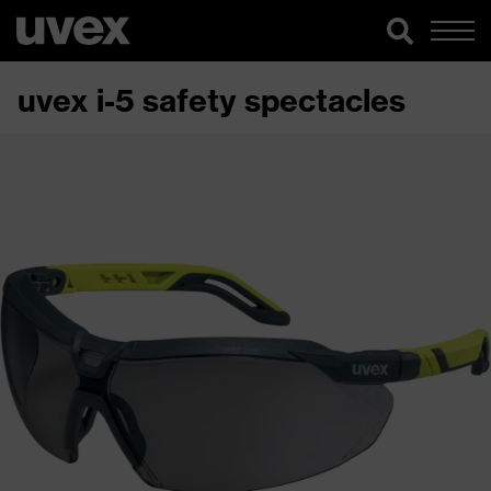
uvex i-5 safety spectacles