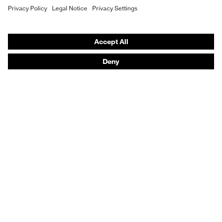
Hearing protection
Help & Support
Contact
Legal
Privacy Policy
Terms and conditions of supply
Footwear App Privacy Policy
Footwear warranty
Product recalls and notifications
Purchasing assistants
Distributor locator