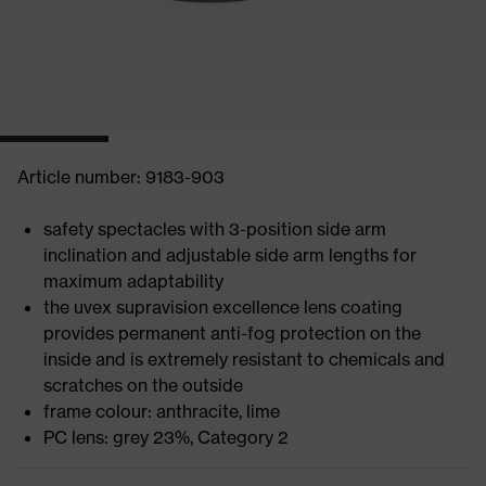
Article number: 9183-903
safety spectacles with 3-position side arm
inclination and adjustable side arm lengths for
maximum adaptability
the uvex supravision excellence lens coating
provides permanent anti-fog protection on the
inside and is extremely resistant to chemicals and
scratches on the outside
frame colour: anthracite, lime
PC lens: grey 23%, Category 2