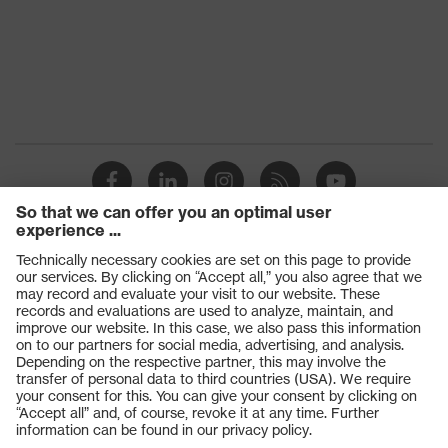
Products
Safety glasses
Safety gloves
Respiratory protection
Work boots