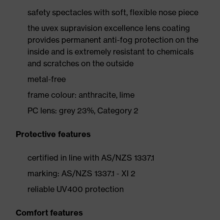
safety spectacles with soft, flexible nose piece
the uvex supravision excellence lens coating
provides permanent anti-fog protection on the
inside and is extremely resistant to chemicals
and scratches on the outside
metal-free
frame colour: anthracite, lime
PC lens: grey 23%, Category 2
Protective features
certified in line with AS/NZS 1337.1
marking: AS/NZS 1337.1 - XI 2
reliable UV400 protection
Comfort features