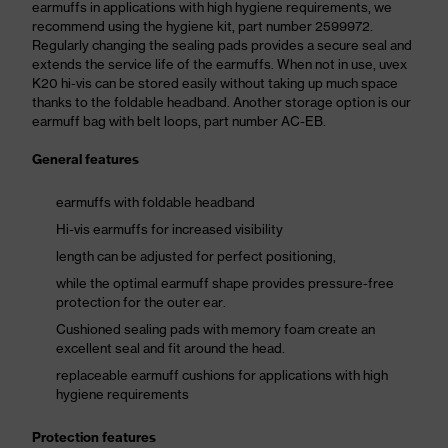
earmuffs in applications with high hygiene requirements, we
recommend using the hygiene kit, part number 2599972.
Regularly changing the sealing pads provides a secure seal and
extends the service life of the earmuffs. When not in use, uvex
K20 hi-vis can be stored easily without taking up much space
thanks to the foldable headband. Another storage option is our
earmuff bag with belt loops, part number AC-EB.
General features
earmuffs with foldable headband
Hi-vis earmuffs for increased visibility
length can be adjusted for perfect positioning,
while the optimal earmuff shape provides pressure-free
protection for the outer ear.
Cushioned sealing pads with memory foam create an
excellent seal and fit around the head.
replaceable earmuff cushions for applications with high
hygiene requirements
Protection features