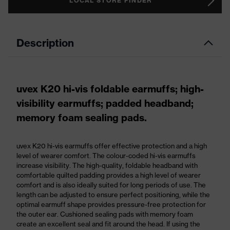
LOCAL STORE FINDER
Description
uvex K20 hi-vis foldable earmuffs; high-
visibility earmuffs; padded headband;
memory foam sealing pads.
uvex K20 hi-vis earmuffs offer effective protection and a high
level of wearer comfort. The colour-coded hi-vis earmuffs
increase visibility. The high-quality, foldable headband with
comfortable quilted padding provides a high level of wearer
comfort and is also ideally suited for long periods of use. The
length can be adjusted to ensure perfect positioning, while the
optimal earmuff shape provides pressure-free protection for
the outer ear. Cushioned sealing pads with memory foam
create an excellent seal and fit around the head. If using the