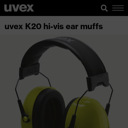
uvex K20 hi-vis ear muffs