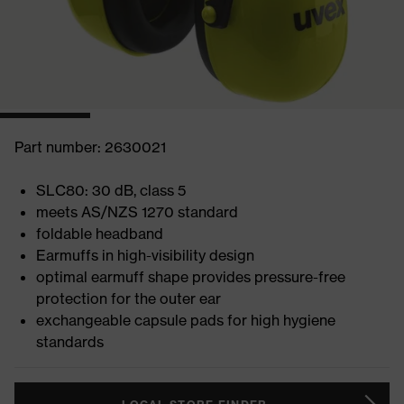
Part number: 2630021
SLC80: 30 dB, class 5
meets AS/NZS 1270 standard
foldable headband
Earmuffs in high-visibility design
optimal earmuff shape provides pressure-free
protection for the outer ear
exchangeable capsule pads for high hygiene
standards