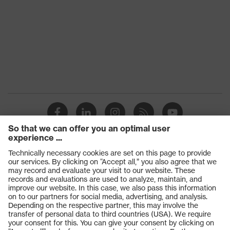
Products
Safety glasses
Safety gloves
Respiratory protection