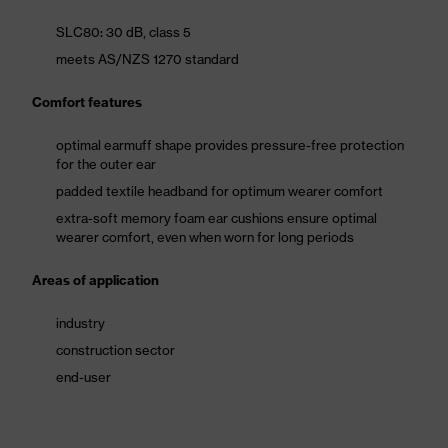
SLC80: 30 dB, class 5
meets AS/NZS 1270 standard
Comfort features
optimal earmuff shape provides pressure-free protection
for the outer ear
padded textile headband for optimum wearer comfort
extra-soft memory foam ear cushions ensure optimal
wearer comfort, even when worn for long periods
Areas of application
industry
construction sector
end-user