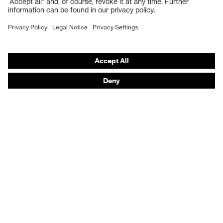
Work boots
Hearing protection
Help & Support
Contact
Legal
Privacy Policy
Terms and conditions of supply
Footwear App Privacy Policy
Footwear warranty
Product recalls and notifications
Purchasing assistants