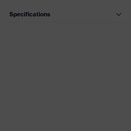
Specifications
Marketing colour
High-vis yellow
Attenuation value (SLC80)
33 dB
Standards
AS/NZS 1270
Product category
Earmuffs
Search colour (filter)
High-vis yellow