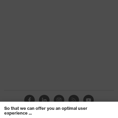
material
Lens tint
Clear
Core Coatings, well suited in
Technologies
combination with dust masks
UV
UV400
protection