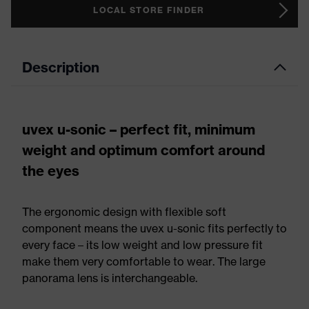
LOCAL STORE FINDER
Description
uvex u-sonic – perfect fit, minimum
weight and optimum comfort around
the eyes
The ergonomic design with flexible soft
component means the uvex u-sonic fits perfectly to
every face – its low weight and low pressure fit
make them very comfortable to wear. The large
panorama lens is interchangeable.