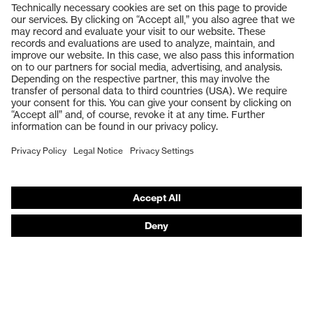
Products
Safety glasses
Safety gloves
Respiratory protection
Work boots
Hearing protection
Help & Support
Contact
Legal
Privacy Policy
Terms and conditions of supply