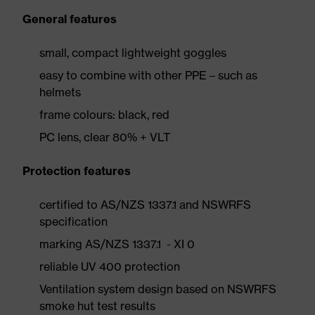
General features
small, compact lightweight goggles
easy to combine with other PPE – such as
helmets
frame colours: black, red
PC lens, clear 80% + VLT
Protection features
certified to AS/NZS 1337.1 and NSWRFS
specification
marking AS/NZS 1337.1 - XI 0
reliable UV 400 protection
Ventilation system design based on NSWRFS
smoke hut test results