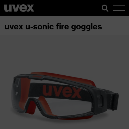
uvex u-sonic fire goggles