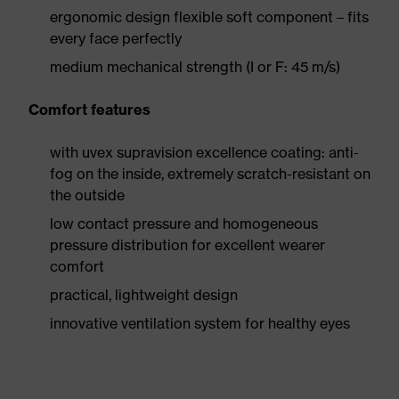
ergonomic design flexible soft component – fits
every face perfectly
medium mechanical strength (I or F: 45 m/s)
Comfort features
with uvex supravision excellence coating: anti-
fog on the inside, extremely scratch-resistant on
the outside
low contact pressure and homogeneous
pressure distribution for excellent wearer
comfort
practical, lightweight design
innovative ventilation system for healthy eyes