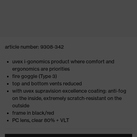
article number: 9308-342
uvex i-gonomics product where comfort and
ergonomics are priorities
fire goggle (Type 3)
top and bottom vents reduced
with uvex supravision excellence coating: anti-fog
on the inside, extremely scratch-resistant on the
outside
frame in black/red
PC lens, clear 80% + VLT