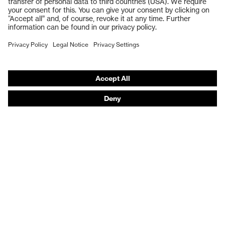
Respiratory protection
Work boots
Hearing protection
Help & Support
Contact
Legal
Privacy Policy
Terms and conditions of supply
Footwear App Privacy Policy
Footwear warranty
Product recalls and notifications