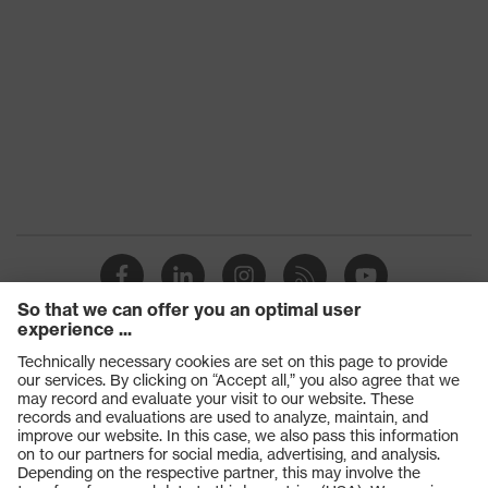
Products
Safety glasses
Safety gloves