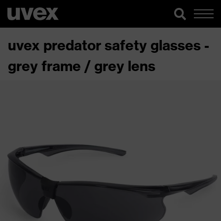
uvex predator safety glasses -
grey frame / grey lens