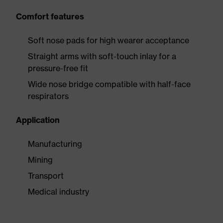
Comfort features
Soft nose pads for high wearer acceptance
Straight arms with soft-touch inlay for a
pressure-free fit
Wide nose bridge compatible with half-face
respirators
Application
Manufacturing
Mining
Transport
Medical industry