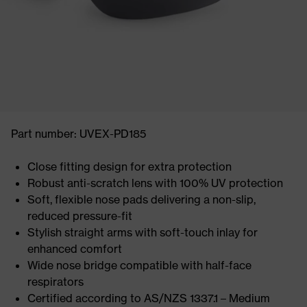
Part number: UVEX-PD185
Close fitting design for extra protection
Robust anti-scratch lens with 100% UV protection
Soft, flexible nose pads delivering a non-slip,
reduced pressure-fit
Stylish straight arms with soft-touch inlay for
enhanced comfort
Wide nose bridge compatible with half-face
respirators
Certified according to AS/NZS 1337.1 – Medium