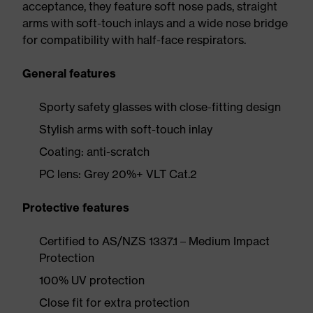
acceptance, they feature soft nose pads, straight
arms with soft-touch inlays and a wide nose bridge
for compatibility with half-face respirators.
General features
Sporty safety glasses with close-fitting design
Stylish arms with soft-touch inlay
Coating: anti-scratch
PC lens: Grey 20%+ VLT Cat.2
Protective features
Certified to AS/NZS 1337.1 – Medium Impact
Protection
100% UV protection
Close fit for extra protection