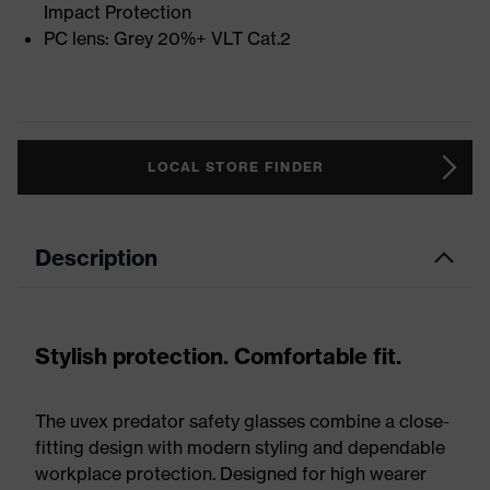
Impact Protection
PC lens: Grey 20%+ VLT Cat.2
LOCAL STORE FINDER
Description
Stylish protection. Comfortable fit.
The uvex predator safety glasses combine a close-
fitting design with modern styling and dependable
workplace protection. Designed for high wearer