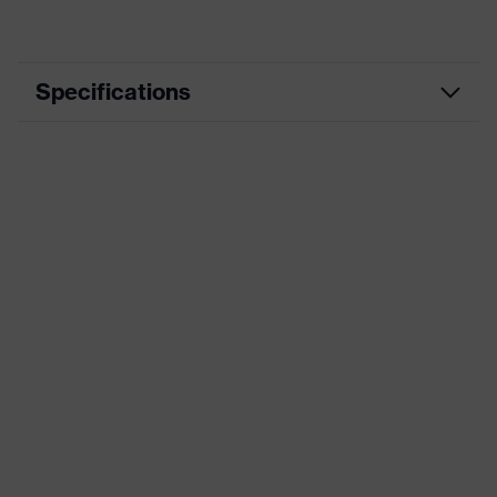
Specifications
Marketing colour
Grey
Coating
anti-scratch
Frame material
Polycarbonate (PC)
Standards
AS/NZS 1337.1
UV protection
-
Product family
uvex predator
Lens tint
Grey 20% VLT. Cat. 2