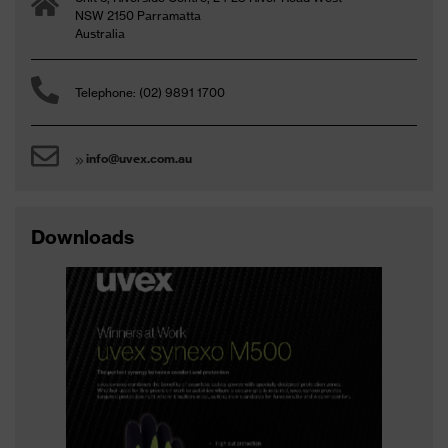
NSW 2150 Parramatta
Australia
Telephone: (02) 9891 1700
info@uvex.com.au
Downloads