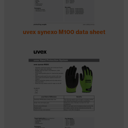
uvex synexo M100 data sheet