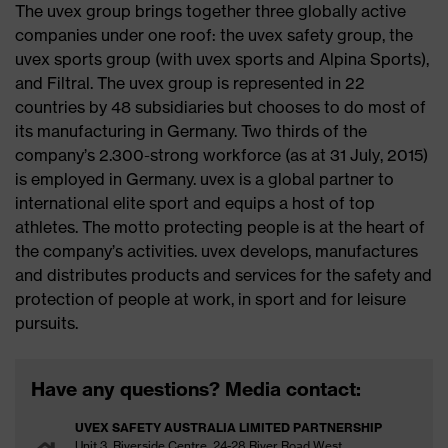
The uvex group brings together three globally active
companies under one roof: the uvex safety group, the
uvex sports group (with uvex sports and Alpina Sports),
and Filtral. The uvex group is represented in 22
countries by 48 subsidiaries but chooses to do most of
its manufacturing in Germany. Two thirds of the
company’s 2.300-strong workforce (as at 31 July, 2015)
is employed in Germany. uvex is a global partner to
international elite sport and equips a host of top
athletes. The motto protecting people is at the heart of
the company’s activities. uvex develops, manufactures
and distributes products and services for the safety and
protection of people at work, in sport and for leisure
pursuits.
Have any questions? Media contact:
UVEX SAFETY AUSTRALIA LIMITED PARTNERSHIP
Unit 3, Riverside Centre, 24-28 River Road West