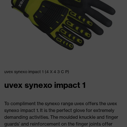
uvex synexo impact 1 (4 X 4 3 C P)
uvex synexo impact 1
To compliment the synexo range uvex offers the uvex
synexo impact 1. It is the perfect glove for extremely
demanding activities. The moulded knuckle and finger
guards’ and reinforcement on the finger joints offer