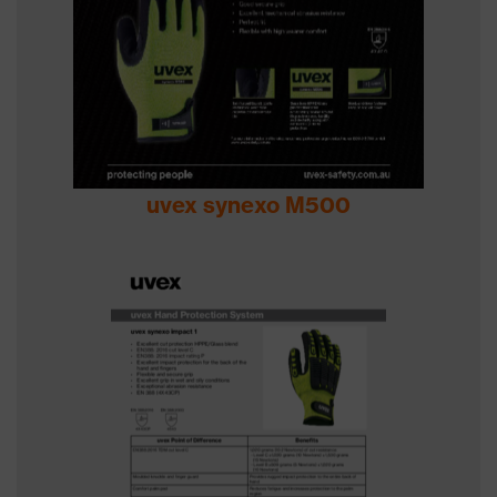
uvex synexo M500