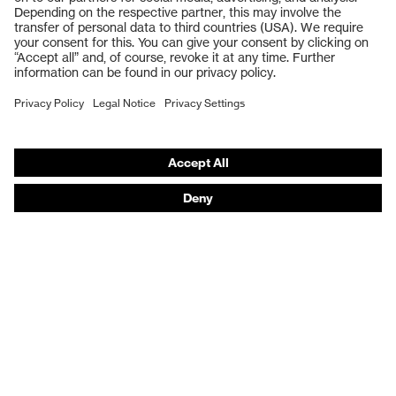
Safety gloves
Respiratory protection
Work boots
Hearing protection
Help & Support
Contact
Legal
Privacy Policy
Terms and conditions of supply
Footwear App Privacy Policy
Footwear warranty
Product recalls and notifications