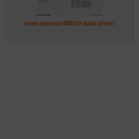
uvex synexo M500 data sheet