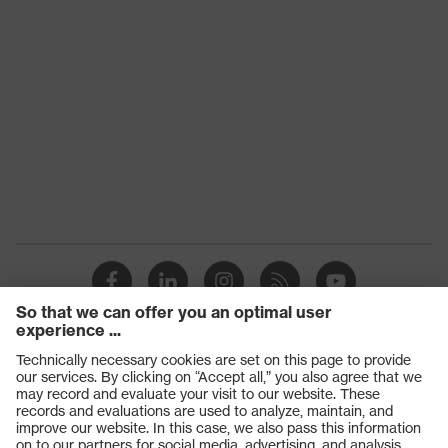
Products
Safety glasses