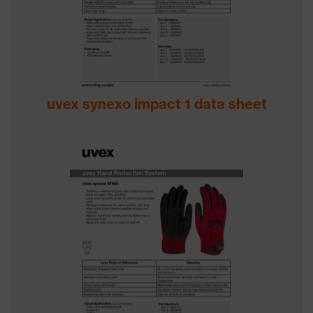
uvex synexo impact 1 data sheet