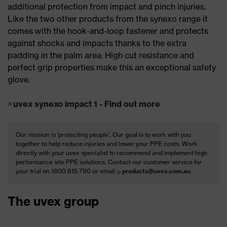
additional protection from impact and pinch injuries.
Like the two other products from the synexo range it
comes with the hook-and-loop fastener and protects
against shocks and impacts thanks to the extra
padding in the palm area. High cut resistance and
perfect grip properties make this an exceptional safety
glove.
uvex synexo impact 1 - Find out more
Our mission is ‘protecting people’. Our goal is to work with you
together to help reduce injuries and lower your PPE costs. Work
directly with your uvex specialist to recommend and implement high
performance site PPE solutions. Contact our customer service for
your trial on 1800 815 790 or email
products@uvex.com.au
.
The uvex group