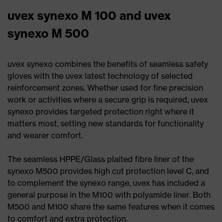
uvex synexo M 100 and uvex
synexo M 500
uvex synexo combines the benefits of seamless safety
gloves with the uvex latest technology of selected
reinforcement zones. Whether used for fine precision
work or activities where a secure grip is required, uvex
synexo provides targeted protection right where it
matters most, setting new standards for functionality
and wearer comfort.
The seamless HPPE/Glass plaited fibre liner of the
synexo M500 provides high cut protection level C, and
to complement the synexo range, uvex has included a
general purpose in the M100 with polyamide liner. Both
M500 and M100 share the same features when it comes
to comfort and extra protection.