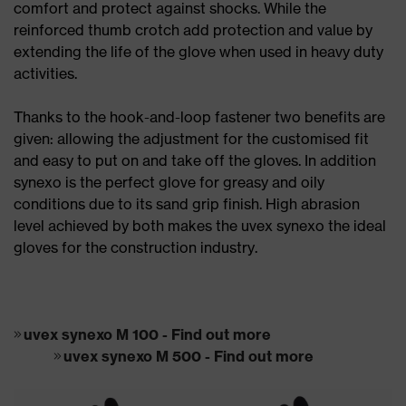
comfort and protect against shocks. While the
reinforced thumb crotch add protection and value by
extending the life of the glove when used in heavy duty
activities.
Thanks to the hook-and-loop fastener two benefits are
given: allowing the adjustment for the customised fit
and easy to put on and take off the gloves. In addition
synexo is the perfect glove for greasy and oily
conditions due to its sand grip finish. High abrasion
level achieved by both makes the uvex synexo the ideal
gloves for the construction industry.
uvex synexo M 100 - Find out more
uvex synexo M 500 - Find out more