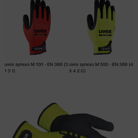
uvex synexo M 100 - EN 388 (3
uvex synexo M 500 - EN 388 (4
1 3 1)
X 4 2 C)