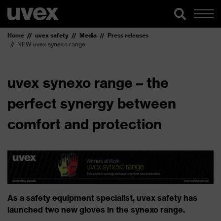
Home
uvex safety
Media
Press releases
NEW uvex synexo range
uvex synexo range – the
perfect synergy between
comfort and protection
As a safety equipment specialist, uvex safety has
launched two new gloves in the synexo range.