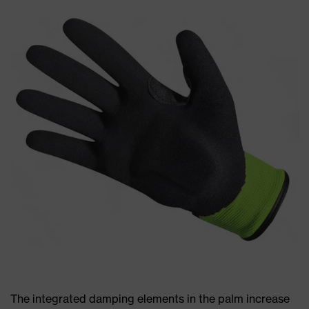
The integrated damping elements in the palm increase